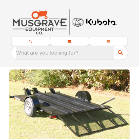
What are you looking for?