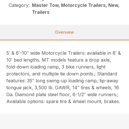
Category:
Master Tow, Motorcycle Trailers, New,
Trailers
Overview
5′ & 6′-10″ wide Motorcycle Trailers: available in 8′ &
10′ bed lengths. MT models feature a drop axle,
fold-down loading ramp, 3 bike runners, light
protectors, and multiple tie down points.; Standard
features: 35″ long swing-up loading ramp, tip-away
tongue jack, 3,500 lb. GAWR, 14″ tires & wheels, 16
Ga. Diamond plate steel floor, 6-1/2″ wide runners.;
Available options: spare tire & wheel mount, brakes.