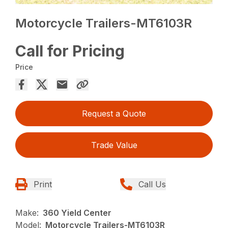
Motorcycle Trailers-MT6103R
Call for Pricing
Price
Request a Quote
Trade Value
Print
Call Us
Make:
360 Yield Center
Model:
Motorcycle Trailers-MT6103R