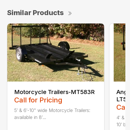
Similar Products
Motorcycle Trailers-MT583R
Angle
Call for Pricing
LT58
Call
5′ & 6′-10" wide Motorcycle Trailers:
available in 8′...
4′ & 5
10′ bed