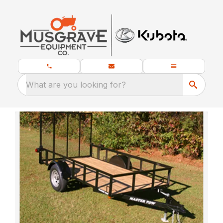
What are you looking for?