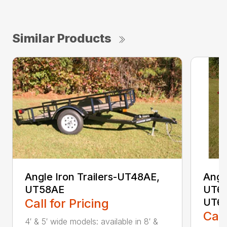
Similar Products
Angle Iron Trailers-UT48AE,
Angl
UT58AE
UT64
Call for Pricing
UT6
Call
4′ & 5′ wide models: available in 8′ &