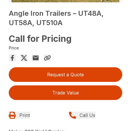
Angle Iron Trailers – UT48A,
UT58A, UT510A
Call for Pricing
Price
Request a Quote
Trade Value
Print
Call Us