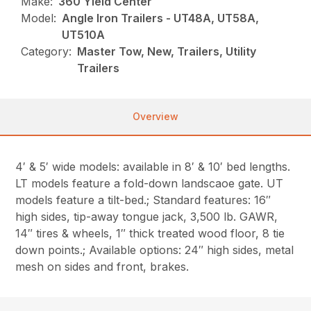
Make:
360 Yield Center
Model:
Angle Iron Trailers - UT48A, UT58A,
UT510A
Category:
Master Tow, New, Trailers, Utility
Trailers
Overview
4′ & 5′ wide models: available in 8′ & 10′ bed lengths.
LT models feature a fold-down landscaoe gate. UT
models feature a tilt-bed.; Standard features: 16″
high sides, tip-away tongue jack, 3,500 lb. GAWR,
14″ tires & wheels, 1″ thick treated wood floor, 8 tie
down points.; Available options: 24″ high sides, metal
mesh on sides and front, brakes.