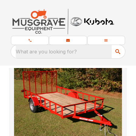
What are you looking for?