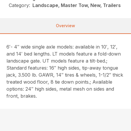
Category:
Landscape, Master Tow, New, Trailers
Overview
6′- 4″ wide single axle models: available in 10′, 12′,
and 14′ bed lengths. LT models feature a fold-down
landscape gate. UT models feature a tilt-bed.;
Standard features: 16″ high sides, tip-away tongue
jack, 3.500 lb. GAWR, 14″ tires & wheels, 1-1/2″ thick
treated wood floor, 8 tie down points.; Available
options: 24″ high sides, metal mesh on sides and
front, brakes.