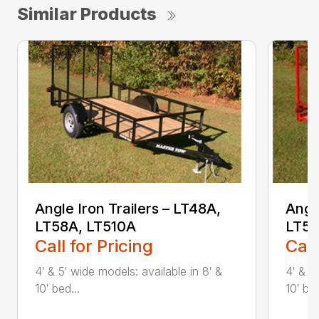
Similar Products
Angle Iron Trailers – LT48A,
Angl
LT58A, LT510A
LT5
Call for Pricing
Call
4′ & 5′ wide models: available in 8′ &
4′ & 5
10′ bed...
10′ bed