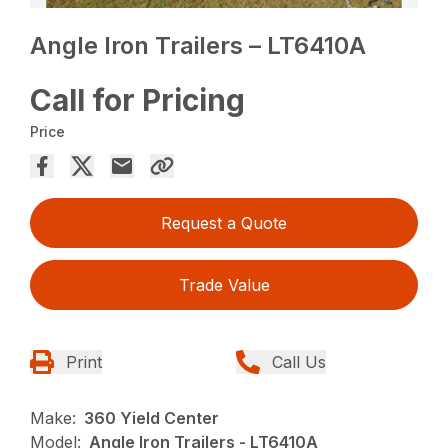
Angle Iron Trailers – LT6410A
Call for Pricing
Price
Request a Quote
Trade Value
Print
Call Us
Make:
360 Yield Center
Model:
Angle Iron Trailers - LT6410A