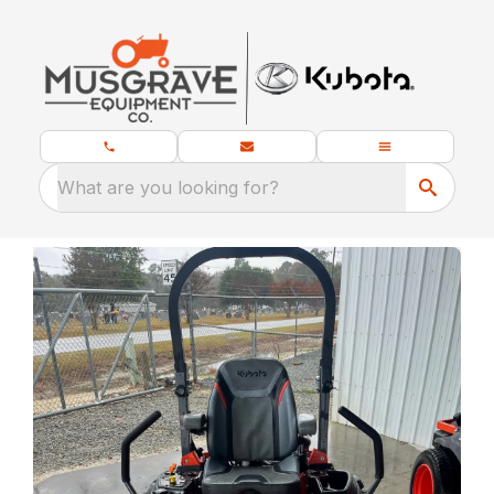
What are you looking for?