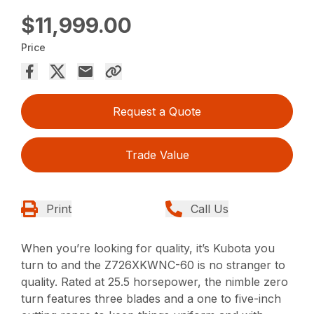
$11,999.00
Price
Request a Quote
Trade Value
Print
Call Us
When you’re looking for quality, it’s Kubota you
turn to and the Z726XKWNC-60 is no stranger to
quality. Rated at 25.5 horsepower, the nimble zero
turn features three blades and a one to five-inch