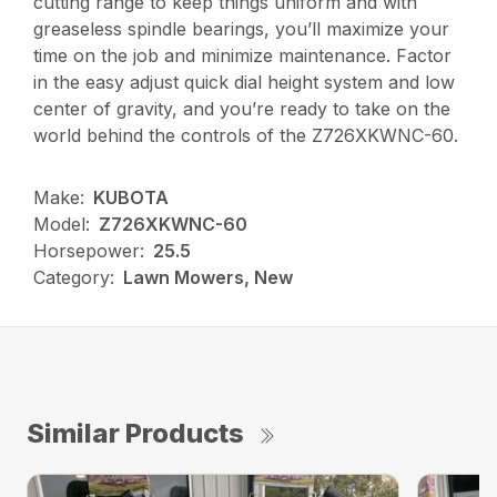
cutting range to keep things uniform and with
greaseless spindle bearings, you’ll maximize your
time on the job and minimize maintenance. Factor
in the easy adjust quick dial height system and low
center of gravity, and you’re ready to take on the
world behind the controls of the Z726XKWNC-60.
Make:
KUBOTA
Model:
Z726XKWNC-60
Horsepower:
25.5
Category:
Lawn Mowers, New
Similar Products