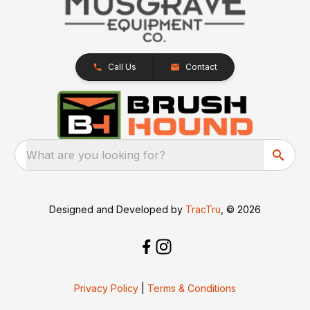
Call Us
Contact
What are you looking for?
Designed and Developed by
TracTru
, © 2026
Privacy Policy
|
Terms & Conditions