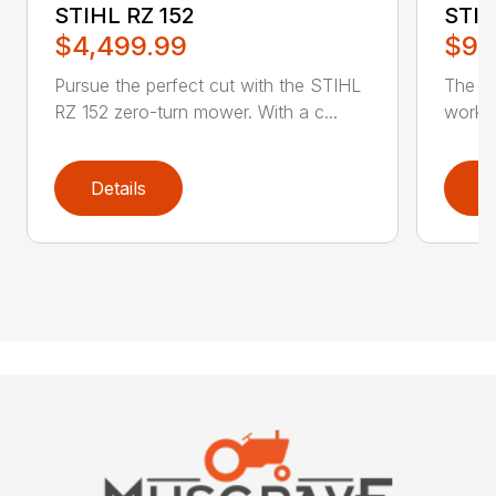
STIHL RZ 152
STIH
$4,499.99
$9,
Pursue the perfect cut with the STIHL
The ST
RZ 152 zero-turn mower. With a c...
work a
Details
D