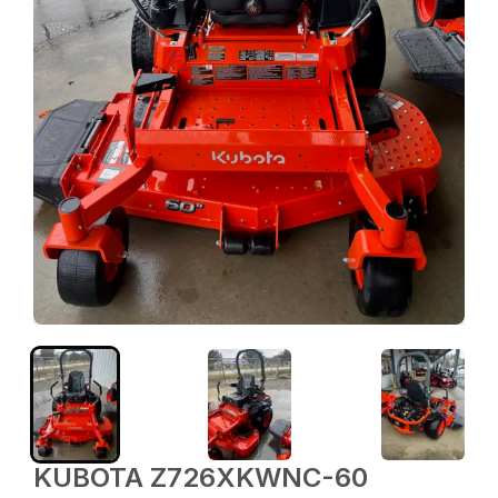
KUBOTA Z726XKWNC-60