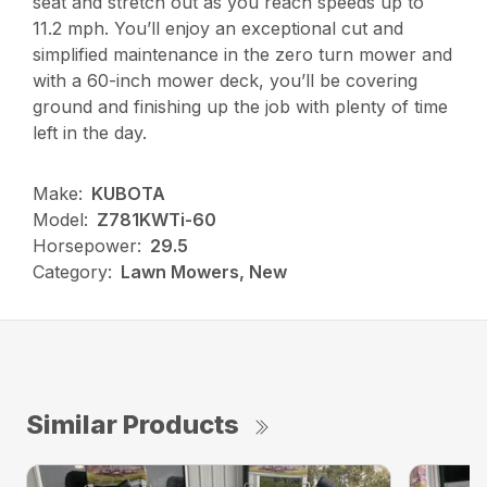
seat and stretch out as you reach speeds up to
11.2 mph. You’ll enjoy an exceptional cut and
simplified maintenance in the zero turn mower and
with a 60-inch mower deck, you’ll be covering
ground and finishing up the job with plenty of time
left in the day.
Make:
KUBOTA
Model:
Z781KWTi-60
Horsepower:
29.5
Category:
Lawn Mowers, New
Similar Products