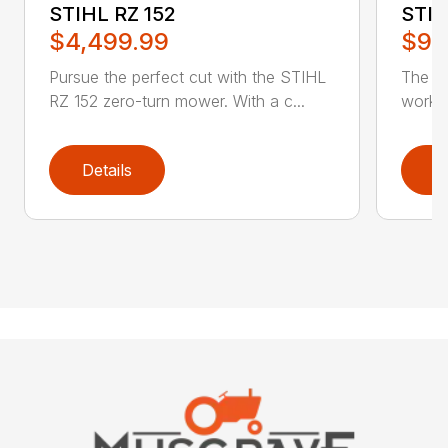
STIHL RZ 152
STIH
$4,499.99
$9,
Pursue the perfect cut with the STIHL
The ST
RZ 152 zero-turn mower. With a c...
work a
Details
D