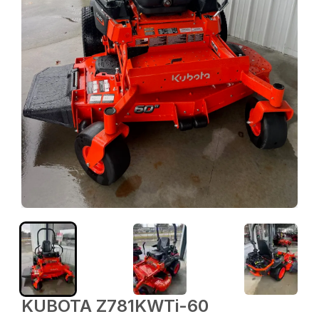
KUBOTA Z781KWTi-60