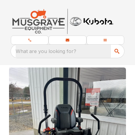
What are you looking for?