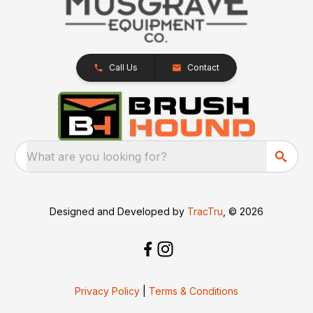
Call Us
Contact
What are you looking for?
Designed and Developed by
TracTru
, © 2026
Privacy Policy
|
Terms & Conditions