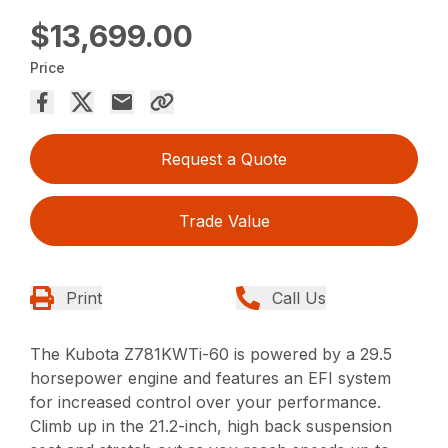
$13,699.00
Price
Request a Quote
Trade Value
Print
Call Us
The Kubota Z781KWTi-60 is powered by a 29.5
horsepower engine and features an EFI system
for increased control over your performance.
Climb up in the 21.2-inch, high back suspension