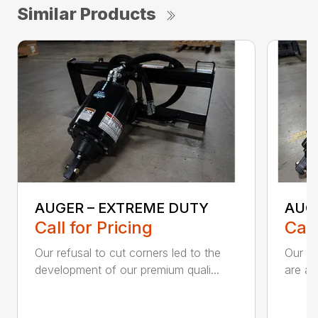
Similar Products
AUGER – EXTREME DUTY
AUG
Call for Pricing
Call
Our refusal to cut corners led to the
Our he
development of our premium quali...
are an