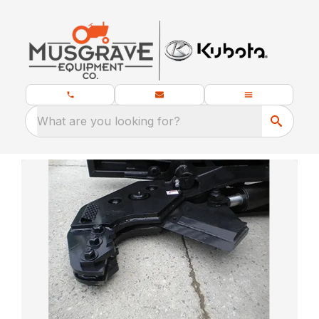
What are you looking for?