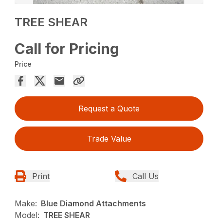
TREE SHEAR
Call for Pricing
Price
Request a Quote
Trade Value
Print
Call Us
Make:
Blue Diamond Attachments
Model:
TREE SHEAR