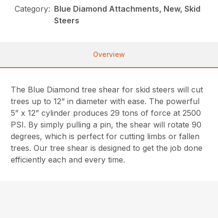
Category:
Blue Diamond Attachments, New, Skid
Steers
Overview
The Blue Diamond tree shear for skid steers will cut
trees up to 12” in diameter with ease. The powerful
5” x 12” cylinder produces 29 tons of force at 2500
PSI. By simply pulling a pin, the shear will rotate 90
degrees, which is perfect for cutting limbs or fallen
trees. Our tree shear is designed to get the job done
efficiently each and every time.