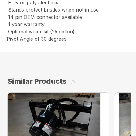
Poly or poly steel mix
Stands protect bristles when not in use
14 pin OEM connector available
1 year warranty
Optional water kit (25 gallon)
Pivot Angle of 30 degrees
Similar Products