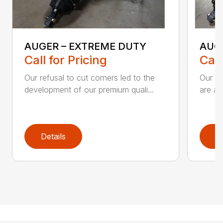
AUGER – EXTREME DUTY
AUG
Call for Pricing
Call
Our refusal to cut corners led to the
Our he
development of our premium quali...
are an
Details
D