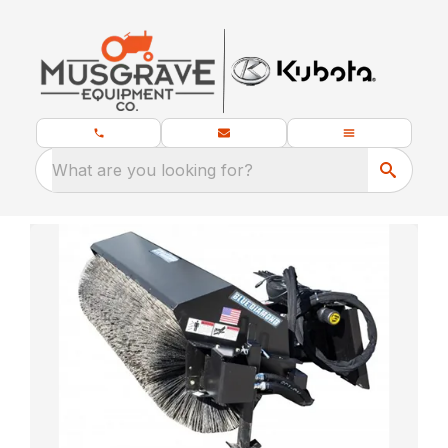
What are you looking for?