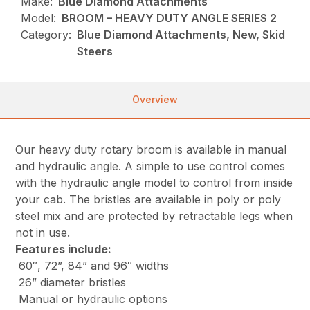
Make:
Blue Diamond Attachments
Model:
BROOM – HEAVY DUTY ANGLE SERIES 2
Category:
Blue Diamond Attachments, New, Skid
Steers
Overview
Our heavy duty rotary broom is available in manual
and hydraulic angle. A simple to use control comes
with the hydraulic angle model to control from inside
your cab. The bristles are available in poly or poly
steel mix and are protected by retractable legs when
not in use.
Features include
:
60″, 72”, 84” and 96″ widths
26” diameter bristles
Manual or hydraulic options