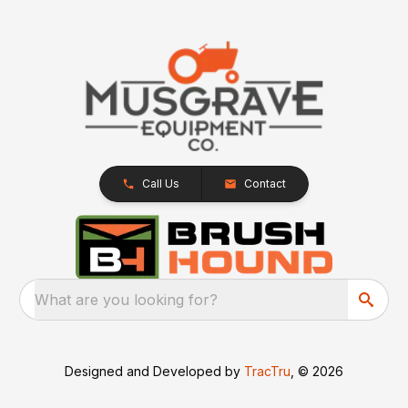
Call Us
Contact
What are you looking for?
Designed and Developed by
TracTru
, © 2026