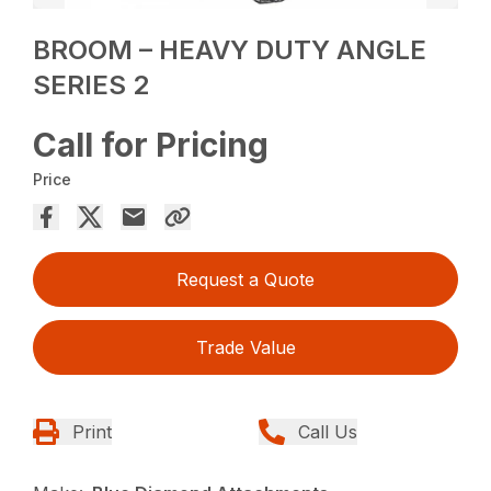
BROOM – HEAVY DUTY ANGLE
SERIES 2
Call for Pricing
Price
Request a Quote
Trade Value
Print
Call Us