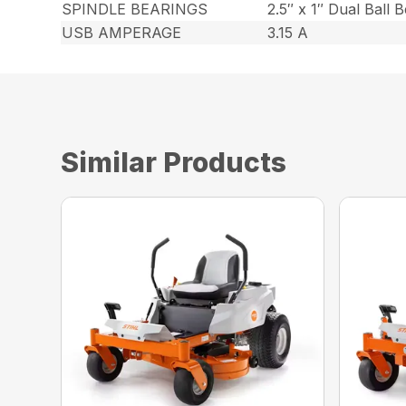
SPINDLE BEARINGS
2.5″ x 1″ Dual Ball 
USB AMPERAGE
3.15 A
Similar Products