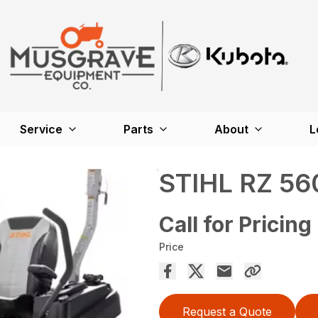
Service
Parts
About
L
STIHL RZ 56
Call for Pricing
Price
Request a Quote