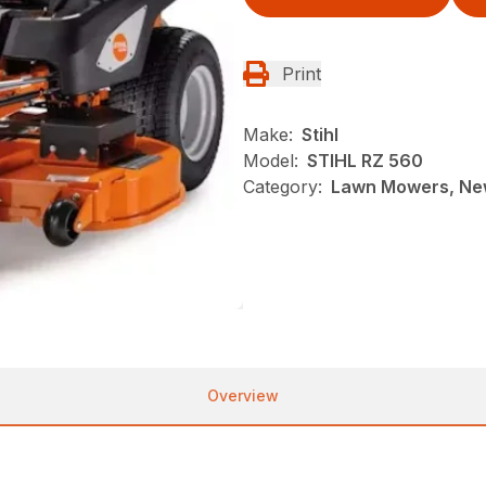
Print
Make:
Stihl
Model:
STIHL RZ 560
Category:
Lawn Mowers, New
Overview