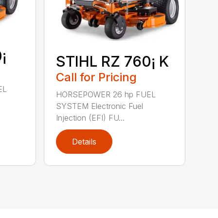
¡
STIHL RZ 760¡ K
Call for Pricing
EL
HORSEPOWER 26 hp FUEL
SYSTEM Electronic Fuel
Injection (EFI) FU...
Details