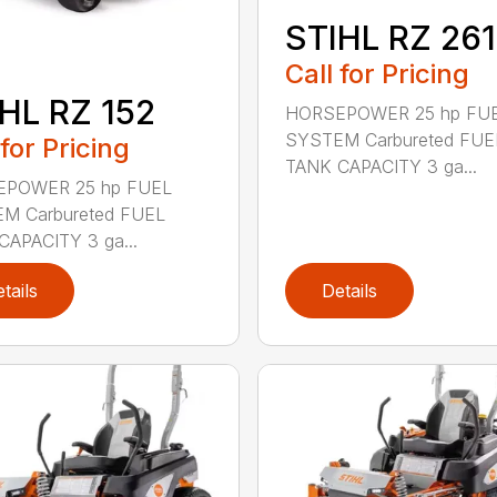
STIHL RZ 261
Call for Pricing
HL RZ 152
HORSEPOWER 25 hp FU
SYSTEM Carbureted FUE
 for Pricing
TANK CAPACITY 3 ga...
POWER 25 hp FUEL
M Carbureted FUEL
CAPACITY 3 ga...
tails
Details