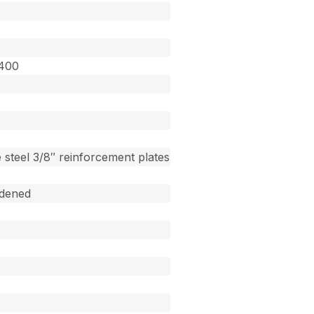
3400
 steel 3/8″ reinforcement plates
dened