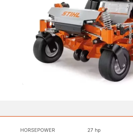
HORSEPOWER
27 hp