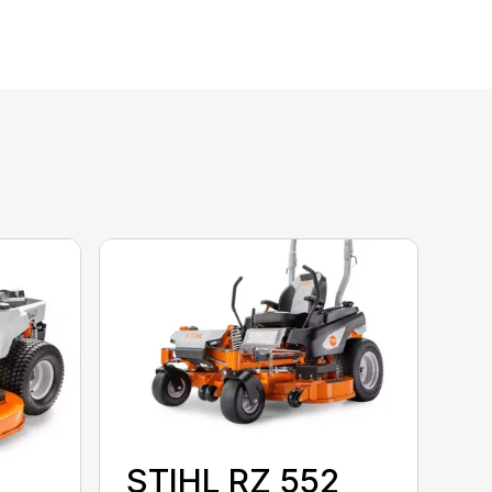
STIHL RZ 552