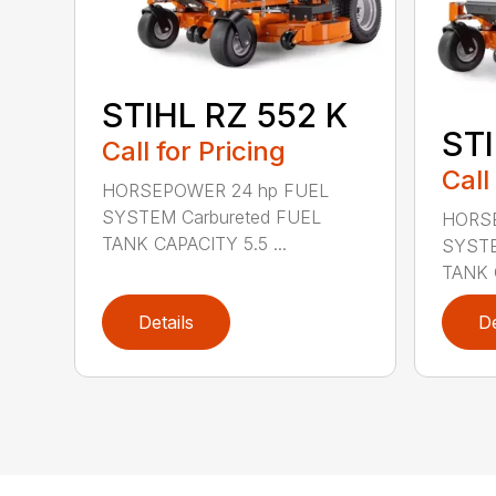
STIHL RZ 552 K
STI
Call for Pricing
Call
HORSEPOWER 24 hp FUEL
SYSTEM Carbureted FUEL
HORSE
TANK CAPACITY 5.5 ...
SYSTE
TANK C
Details
De