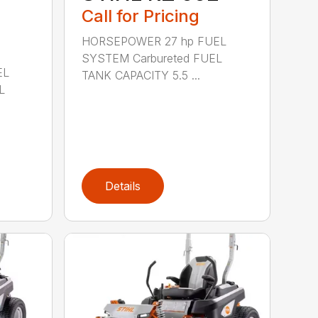
Call for Pricing
HORSEPOWER 27 hp FUEL
SYSTEM Carbureted FUEL
EL
TANK CAPACITY 5.5 ...
L
Details