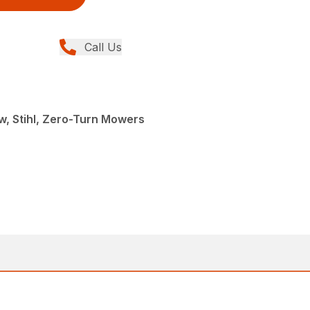
Call Us
, Stihl, Zero-Turn Mowers