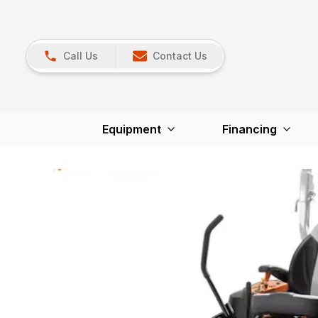
Call Us
Contact Us
Equipment
Financing