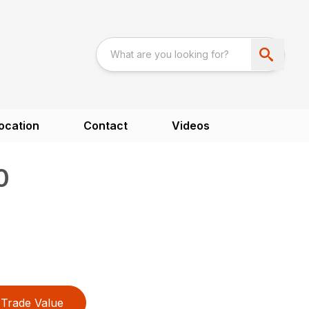
ocation
Contact
Videos
0
Trade Value