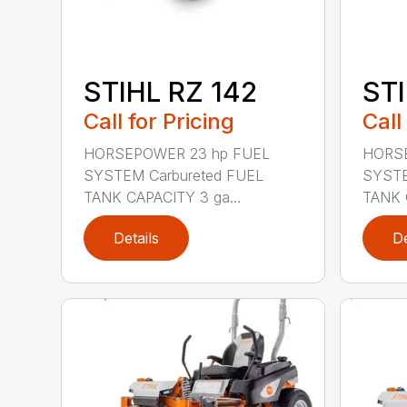
STIHL RZ 142
STI
Call for Pricing
Call
HORSEPOWER 23 hp FUEL
HORSE
SYSTEM Carbureted FUEL
SYSTE
TANK CAPACITY 3 ga...
TANK 
Details
De