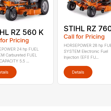
STIHL RZ 760
HL RZ 560 K
Call for Pricing
 for Pricing
HORSEPOWER 28 hp FU
POWER 24 hp FUEL
SYSTEM Electronic Fuel
M Carbureted FUEL
Injection (EFI) FU...
APACITY 5.5 ...
tails
Details