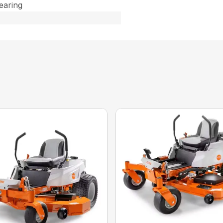
Bearing