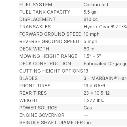
FUEL SYSTEM
Carbureted
FUEL TANK CAPACITY
5.5 gal.
DISPLACEMENT
810 cc
TRANSAXLES
Hydro-Gear ® ZT-
FORWARD GROUND SPEED
10 mph
REVERSE GROUND SPEED
5 mph
DECK WIDTH
60 in.
MOWING HEIGHT RANGE
1.5″ – 5″
DECK CONSTRUCTION
Fabricated 10-gauge
CUTTING HEIGHT OPTIONS
13
BLADES
3 – MARBAIN® Har
FRONT TIRES
13 x 6.5-6
REAR TIRES
23 x 10.5-12
WEIGHT
1,277 lbs.
POWER SOURCE
Gas
ENGINE GOVERNOR
—
SPINDLE SHAFT DIAMETER
1 in.