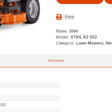
Print
Make:
Stihl
Model:
STIHL RZ 552
Category:
Lawn Mowers, New
Overview
400