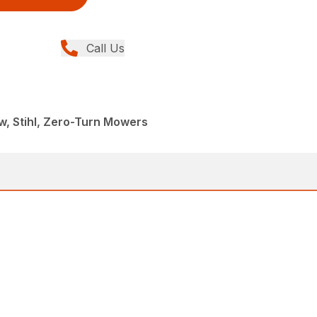
Call Us
, Stihl, Zero-Turn Mowers