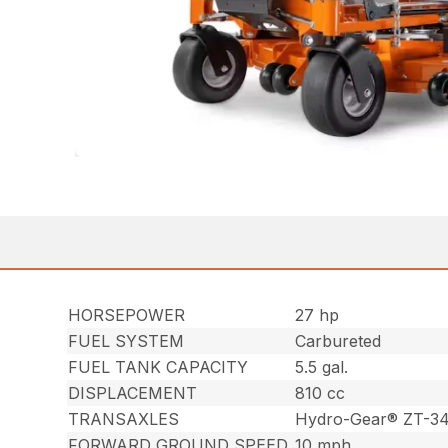
HORSEPOWER
27 hp
FUEL SYSTEM
Carbureted
FUEL TANK CAPACITY
5.5 gal.
DISPLACEMENT
810 cc
TRANSAXLES
Hydro-Gear® ZT-3
FORWARD GROUND SPEED
10 mph