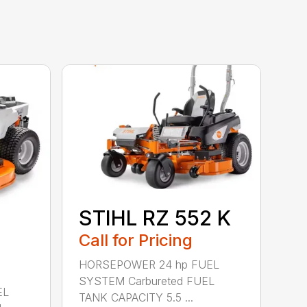
STIHL RZ 552 K
Call for Pricing
HORSEPOWER 24 hp FUEL
SYSTEM Carbureted FUEL
EL
TANK CAPACITY 5.5 ...