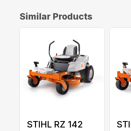
Similar Products
STIHL RZ 142
STI