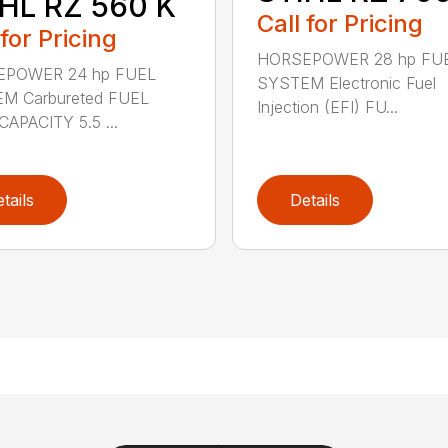
HL RZ 560 K
Call for Pricing
 for Pricing
HORSEPOWER 28 hp FU
POWER 24 hp FUEL
SYSTEM Electronic Fuel
M Carbureted FUEL
Injection (EFI) FU...
APACITY 5.5 ...
tails
Details