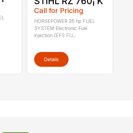
STIHL RZ 760¡ K
Call for Pricing
EL
HORSEPOWER 26 hp FUEL
SYSTEM Electronic Fuel
Injection (EFI) FU...
Details