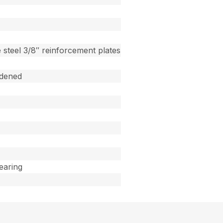
 steel 3/8″ reinforcement plates
dened
Bearing