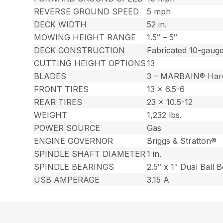
REVERSE GROUND SPEED
5 mph
DECK WIDTH
52 in.
MOWING HEIGHT RANGE
1.5″ – 5″
DECK CONSTRUCTION
Fabricated 10-gauge
CUTTING HEIGHT OPTIONS
13
BLADES
3 – MARBAIN® Har
FRONT TIRES
13 x 6.5-6
REAR TIRES
23 x 10.5-12
WEIGHT
1,232 lbs.
POWER SOURCE
Gas
ENGINE GOVERNOR
Briggs & Stratton®
SPINDLE SHAFT DIAMETER
1 in.
SPINDLE BEARINGS
2.5″ x 1″ Dual Ball 
USB AMPERAGE
3.15 A