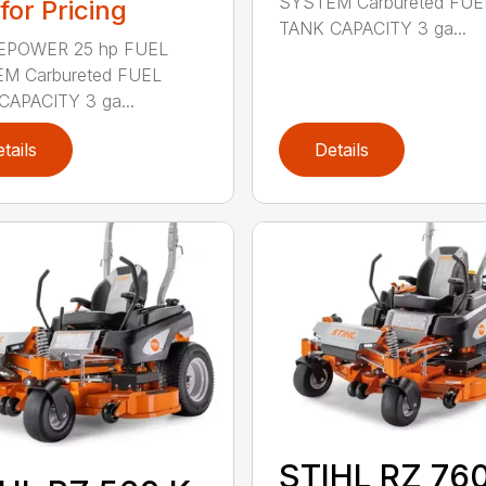
SYSTEM Carbureted FUE
 for Pricing
TANK CAPACITY 3 ga...
POWER 25 hp FUEL
M Carbureted FUEL
CAPACITY 3 ga...
tails
Details
STIHL RZ 760