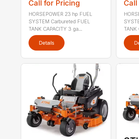
Call for Pricing
Call
HORSEPOWER 23 hp FUEL
HORSE
SYSTEM Carbureted FUEL
SYSTE
TANK CAPACITY 3 ga...
TANK 
Details
De