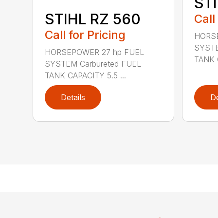
STI
STIHL RZ 560
Call
Call for Pricing
HORSE
SYSTE
HORSEPOWER 27 hp FUEL
TANK C
SYSTEM Carbureted FUEL
TANK CAPACITY 5.5 ...
Details
De