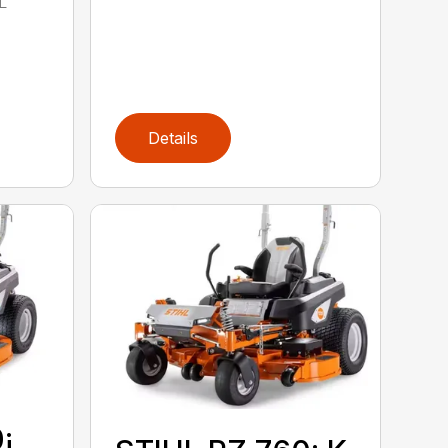
L
Details
¡