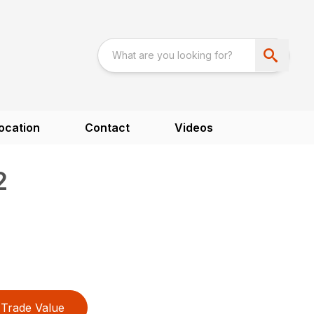
ocation
Contact
Videos
2
Trade Value