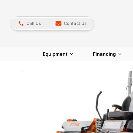
Call Us
Contact Us
Equipment
Financing