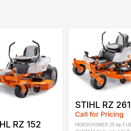
STIHL RZ 261
Call for Pricing
HL RZ 152
HORSEPOWER 25 hp FU