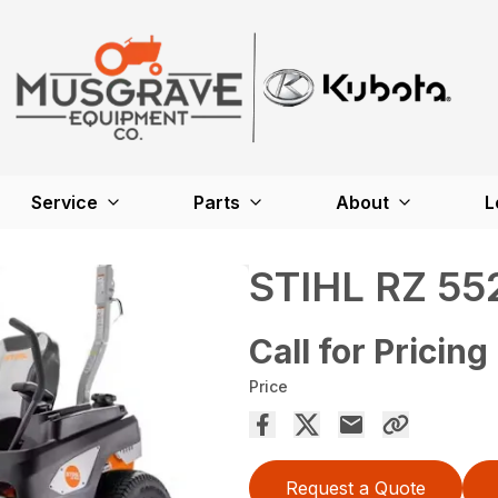
Service
Parts
About
L
STIHL RZ 55
Call for Pricing
Price
Request a Quote