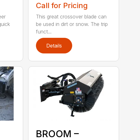
Call for Pricing
eer
This great crossover blade can
quick
be used in dirt or snow. The trip
funct...
Details
BROOM –