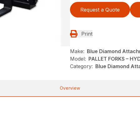
Request a Quote
Print
Make:
Blue Diamond Attac
Model:
PALLET FORKS – HY
Category:
Blue Diamond Att
Overview