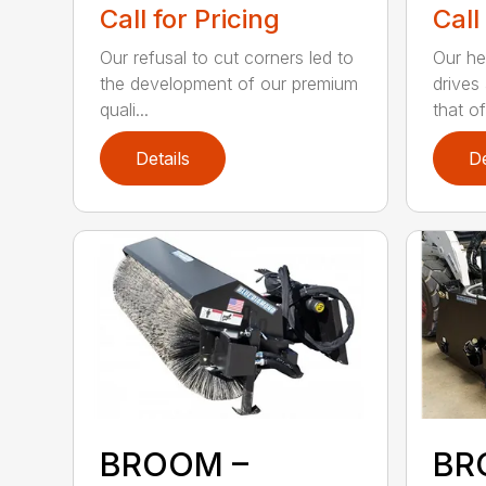
Call for Pricing
Call
Our refusal to cut corners led to
Our he
the development of our premium
drives
quali...
that of.
Details
De
BROOM –
BR