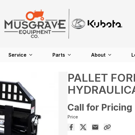
Service
Parts
About
L
PALLET FOR
HYDRAULIC
Call for Pricing
Price