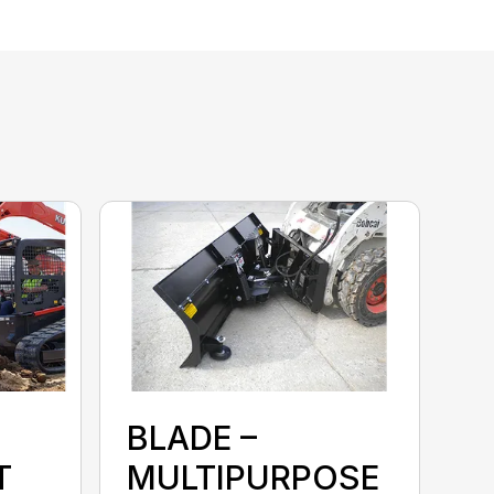
BLADE –
T
MULTIPURPOSE