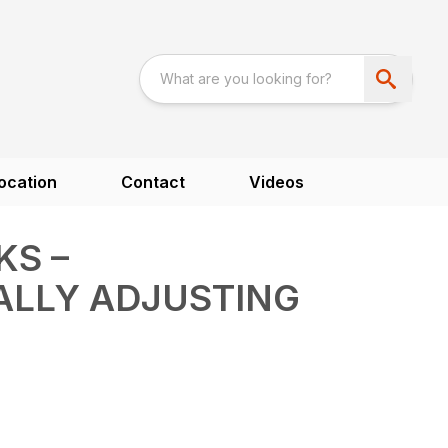
ocation
Contact
Videos
KS –
ALLY ADJUSTING