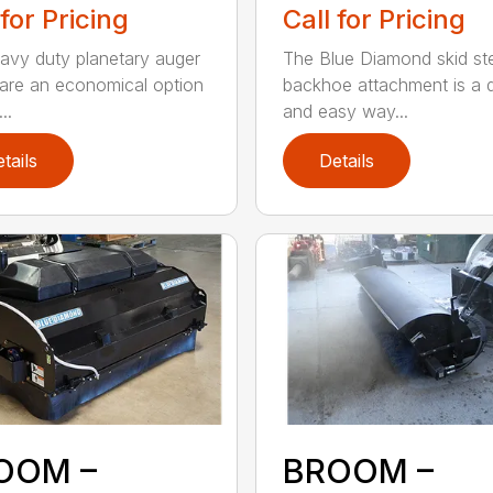
 for Pricing
Call for Pricing
avy duty planetary auger
The Blue Diamond skid st
 are an economical option
backhoe attachment is a 
..
and easy way...
tails
Details
OOM –
BROOM –