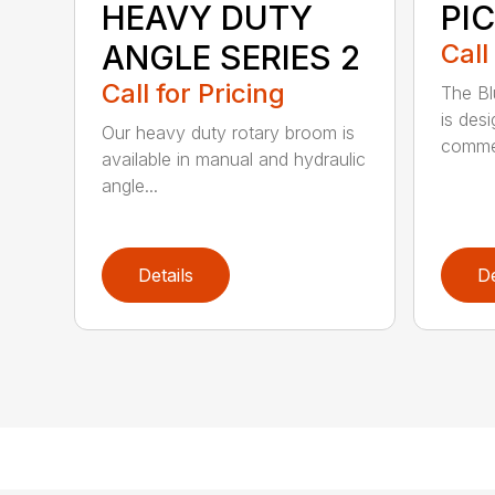
HEAVY DUTY
PI
ANGLE SERIES 2
Call
Call for Pricing
The B
is des
Our heavy duty rotary broom is
commer
available in manual and hydraulic
angle...
Details
De