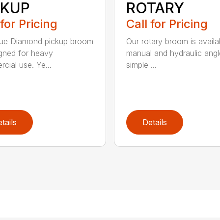
CKUP
ROTARY
 for Pricing
Call for Pricing
lue Diamond pickup broom
Our rotary broom is availa
igned for heavy
manual and hydraulic angl
cial use. Ye...
simple ...
tails
Details