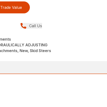
Trade Value
Call Us
hments
DRAULICALLY ADJUSTING
achments, New, Skid Steers