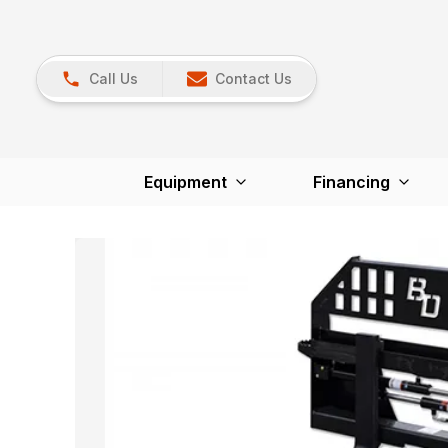
Call Us
Contact Us
Equipment
Financing