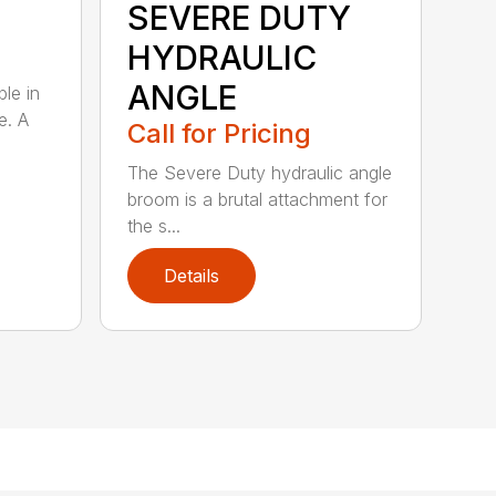
SEVERE DUTY
HYDRAULIC
ANGLE
ble in
e. A
Call for Pricing
The Severe Duty hydraulic angle
broom is a brutal attachment for
the s...
Details