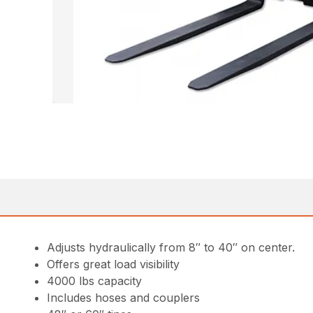
Adjusts hydraulically from 8″ to 40″ on center.
Offers great load visibility
4000 lbs capacity
Includes hoses and couplers