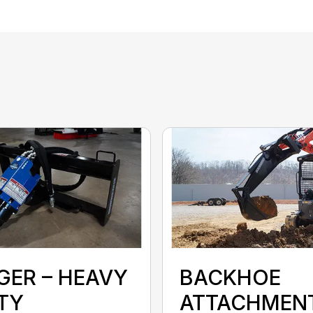
GER – HEAVY
BACKHOE
TY
ATTACHMEN