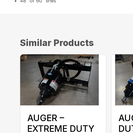
48″ or 60″ tines
Similar Products
AUGER –
AU
EXTREME DUTY
DU