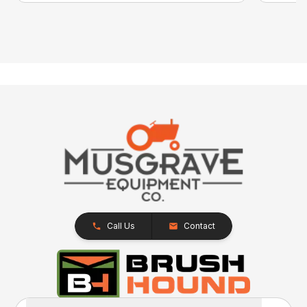
Call Us
Contact