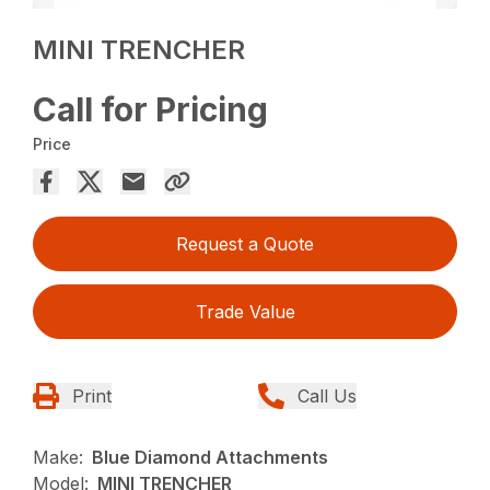
MINI TRENCHER
Call for Pricing
Price
Request a Quote
Trade Value
Print
Call Us
Make:
Blue Diamond Attachments
Model:
MINI TRENCHER