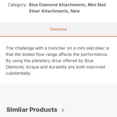
Category:
Blue Diamond Attachments, Mini Skid
Steer Attachments, New
Overview
The challenge with a trencher on a mini skid steer is
that the limited flow range affects the performance.
By using the planetary drive offered by Blue
Diamond, torque and durability are both improved
substantially.
Similar Products