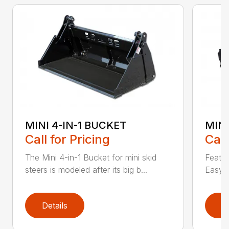
MINI 4-IN-1 BUCKET
MIN
Call for Pricing
Call
The Mini 4-in-1 Bucket for mini skid
Featur
steers is modeled after its big b...
Easy a
Details
D