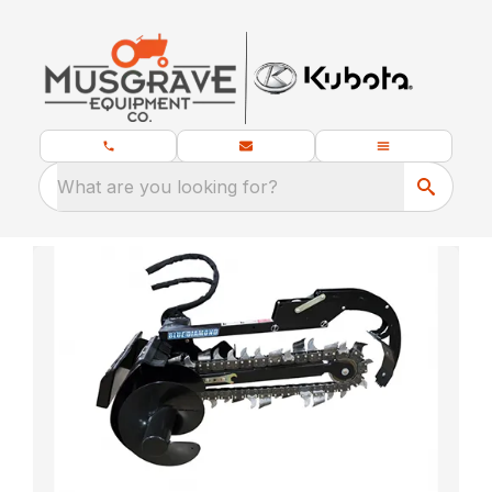
What are you looking for?