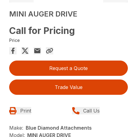
MINI AUGER DRIVE
Call for Pricing
Price
Request a Quote
Trade Value
Print
Call Us
Make:
Blue Diamond Attachments
Model:
MINI AUGER DRIVE