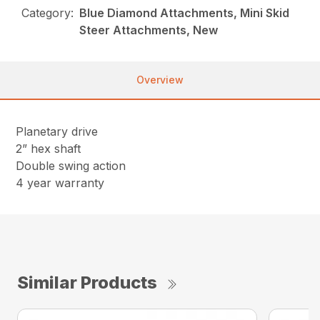
Category:
Blue Diamond Attachments, Mini Skid
Steer Attachments, New
Overview
Planetary drive
2” hex shaft
Double swing action
4 year warranty
Similar Products