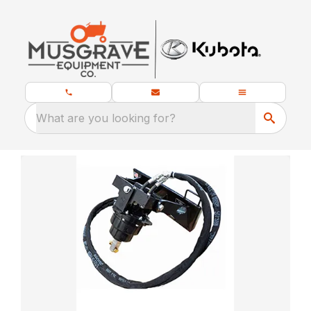
What are you looking for?