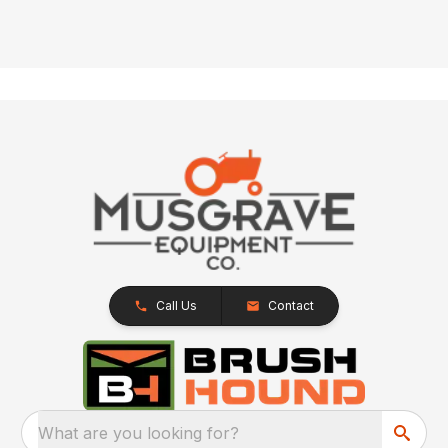
Call Us
Contact
What are you looking for?