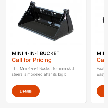
MINI 4-IN-1 BUCKET
MIN
Call for Pricing
Call
The Mini 4-in-1 Bucket for mini skid
Featur
steers is modeled after its big b...
Easy a
Details
D