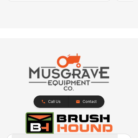
Call Us
Contact