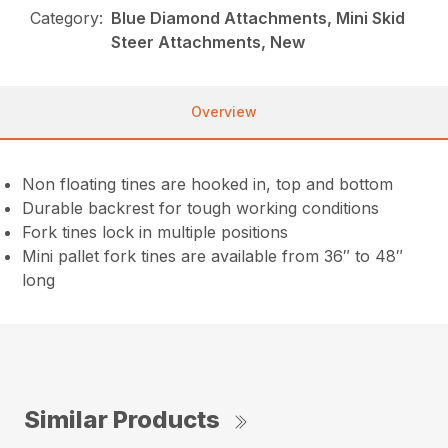
Category:
Blue Diamond Attachments, Mini Skid
Steer Attachments, New
Overview
Non floating tines are hooked in, top and bottom
Durable backrest for tough working conditions
Fork tines lock in multiple positions
Mini pallet fork tines are available from 36″ to 48″
long
Similar Products