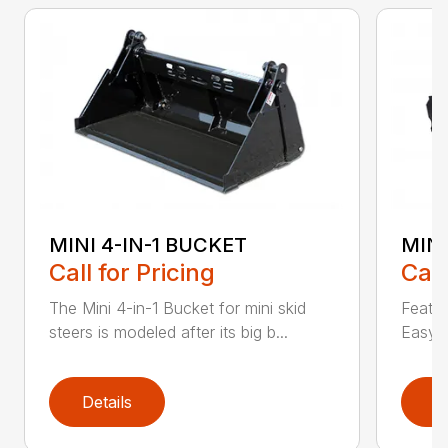
MINI 4-IN-1 BUCKET
MIN
Call for Pricing
Call
The Mini 4-in-1 Bucket for mini skid
Featur
steers is modeled after its big b...
Easy a
Details
D