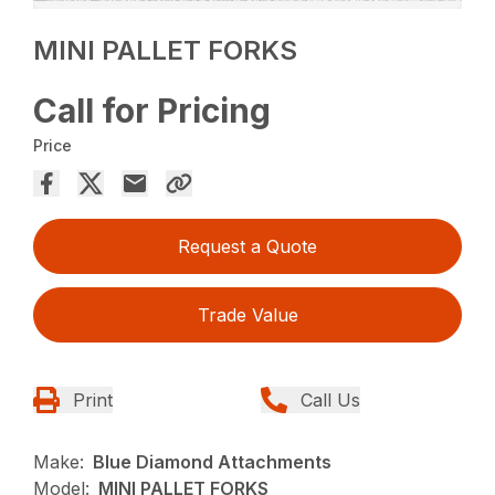
MINI PALLET FORKS
Call for Pricing
Price
Request a Quote
Trade Value
Print
Call Us
Make:
Blue Diamond Attachments
Model:
MINI PALLET FORKS