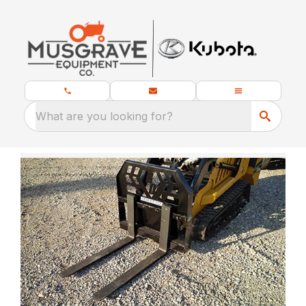
What are you looking for?