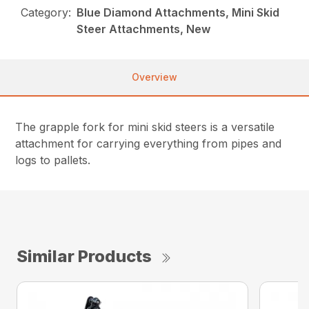
Category:
Blue Diamond Attachments, Mini Skid
Steer Attachments, New
Overview
The grapple fork for mini skid steers is a versatile
attachment for carrying everything from pipes and
logs to pallets.
Similar Products