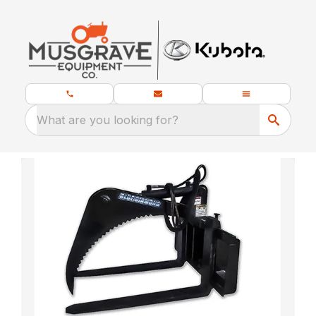
What are you looking for?