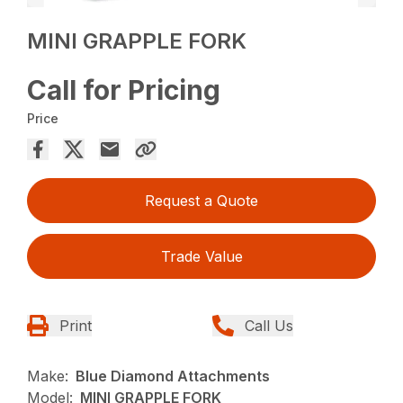
MINI GRAPPLE FORK
Call for Pricing
Price
Request a Quote
Trade Value
Print
Call Us
Make:
Blue Diamond Attachments
Model:
MINI GRAPPLE FORK