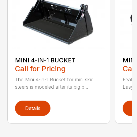
MINI 4-IN-1 BUCKET
MIN
Call for Pricing
Call
The Mini 4-in-1 Bucket for mini skid
Featur
steers is modeled after its big b...
Easy a
Details
D