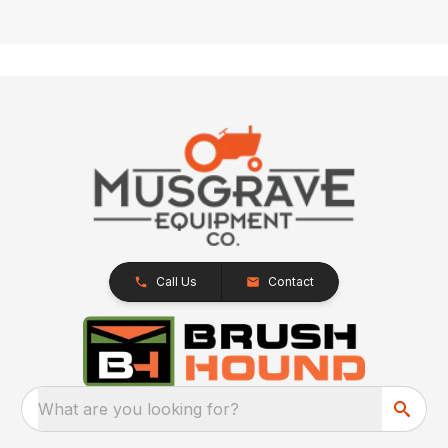
Call Us
Contact
What are you looking for?