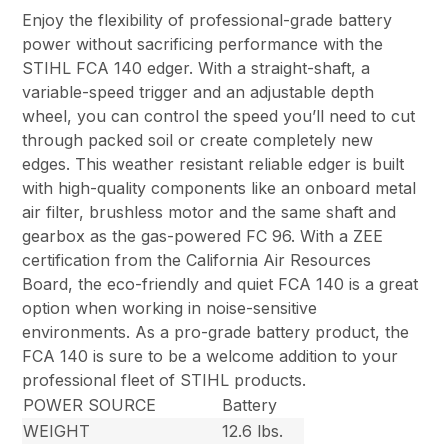
Enjoy the flexibility of professional-grade battery
power without sacrificing performance with the
STIHL FCA 140 edger. With a straight-shaft, a
variable-speed trigger and an adjustable depth
wheel, you can control the speed you’ll need to cut
through packed soil or create completely new
edges. This weather resistant reliable edger is built
with high-quality components like an onboard metal
air filter, brushless motor and the same shaft and
gearbox as the gas-powered FC 96. With a ZEE
certification from the California Air Resources
Board, the eco-friendly and quiet FCA 140 is a great
option when working in noise-sensitive
environments. As a pro-grade battery product, the
FCA 140 is sure to be a welcome addition to your
professional fleet of STIHL products.
POWER SOURCE
Battery
WEIGHT
12.6 lbs.