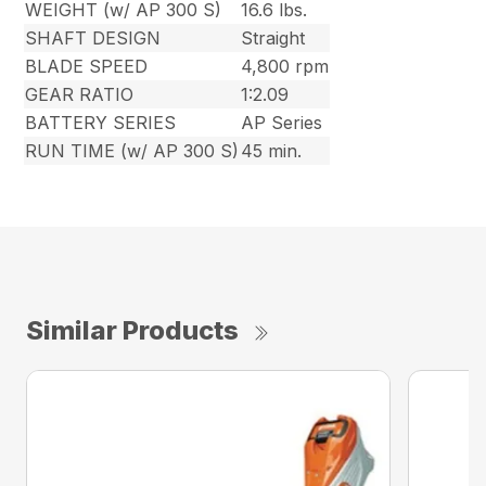
WEIGHT (w/ AP 300 S)
16.6 lbs.
SHAFT DESIGN
Straight
BLADE SPEED
4,800 rpm
GEAR RATIO
1:2.09
BATTERY SERIES
AP Series
RUN TIME (w/ AP 300 S)
45 min.
Similar Products