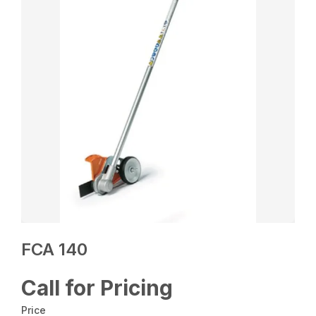
FCA 140
Call for Pricing
Price