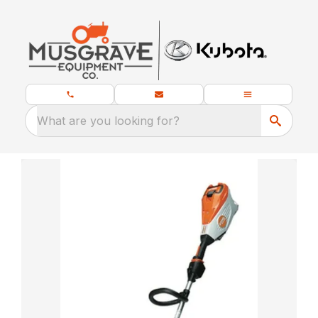
What are you looking for?