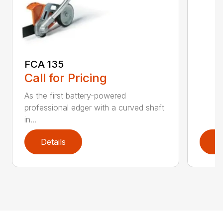
FCA 135
Call for Pricing
As the first battery-powered
professional edger with a curved shaft
in...
Details
D