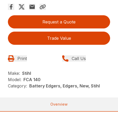
Request a Quote
Trade Value
Print
Call Us
Make:
Stihl
Model:
FCA 140
Category:
Battery Edgers, Edgers, New, Stihl
Overview