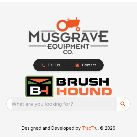
Call Us
Contact
What are you looking for?
Designed and Developed by
TracTru
, © 2026