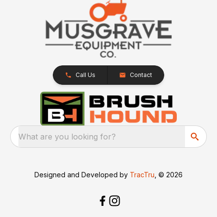
Call Us
Contact
What are you looking for?
Designed and Developed by
TracTru
, © 2026