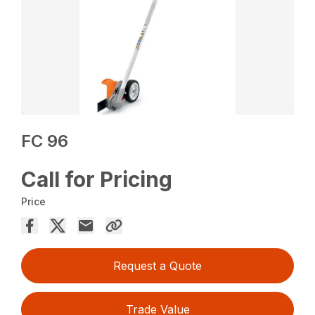
FC 96
Call for Pricing
Price
Request a Quote
Trade Value