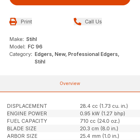
Print
Call Us
Make:
Stihl
Model:
FC 96
Category:
Edgers, New, Professional Edgers,
Stihl
Overview
DISPLACEMENT
28.4 cc (1.73 cu. in.)
ENGINE POWER
0.95 kW (1.27 bhp)
FUEL CAPACITY
710 cc (24.0 oz.)
BLADE SIZE
20.3 cm (8.0 in.)
ARBOR SIZE
25.4 mm (1.0 in.)