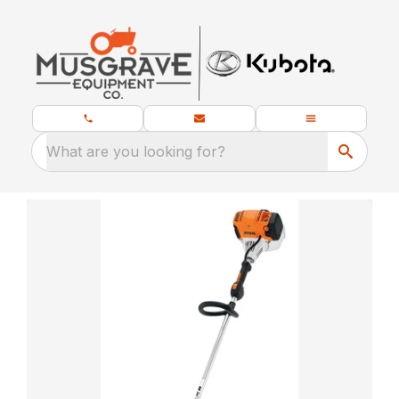
What are you looking for?