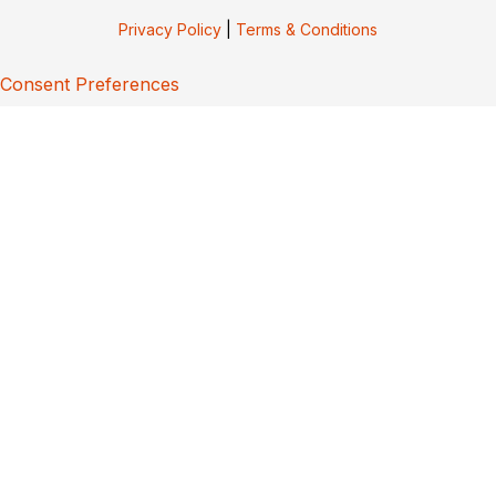
Privacy Policy
|
Terms & Conditions
Consent Preferences