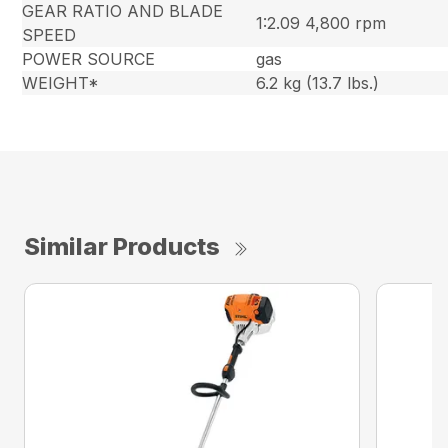
GEAR RATIO AND BLADE
1:2.09 4,800 rpm
SPEED
POWER SOURCE
gas
WEIGHT*
6.2 kg (13.7 lbs.)
Similar Products