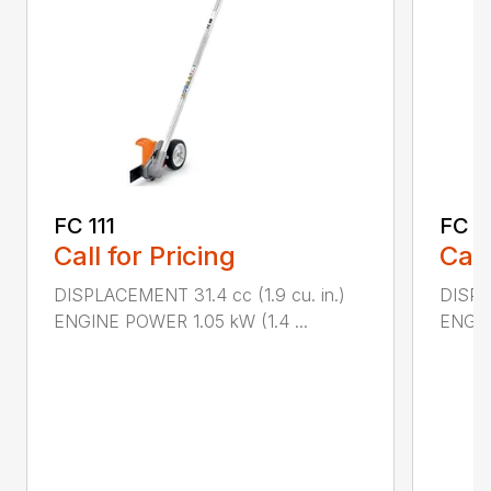
FC 111
FC 7
Call for Pricing
Call
DISPLACEMENT 31.4 cc (1.9 cu. in.)
DISPL
ENGINE POWER 1.05 kW (1.4 ...
ENGIN