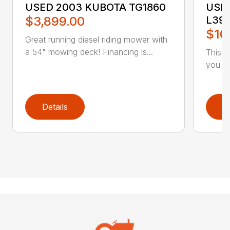
USED 2003 KUBOTA TG1860
USE
$3,899.00
L39
$10
Great running diesel riding mower with
a 54" mowing deck! Financing is...
This 
you ar
Details
D