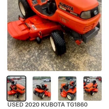
+
2
USED 2020 KUBOTA TG1860