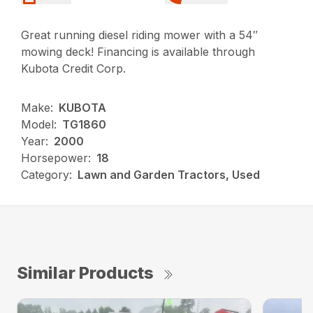
Great running diesel riding mower with a 54″
mowing deck! Financing is available through
Kubota Credit Corp.
Make:
KUBOTA
Model:
TG1860
Year:
2000
Horsepower:
18
Category:
Lawn and Garden Tractors, Used
Similar Products