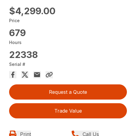
$4,299.00
Price
679
Hours
22338
Serial #
Request a Quote
Trade Value
Print
Call Us