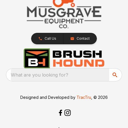
Call Us
Contact
What are you looking for?
Designed and Developed by
TracTru
, © 2026