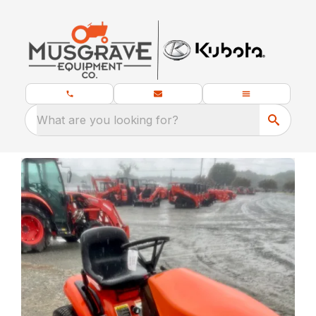
What are you looking for?