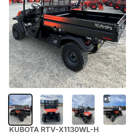
+
1
KUBOTA RTV-X1130WL-H