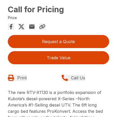
Call for Pricing
Price
Request a Quote
Trade Value
Print
Call Us
The new RTV-X1130 is a portfolio expansion of
Kubota’s diesel-powered X-Series –North
America’s #1-Selling diesel UTV. The 6ft long
cargo bed features ProKonvert. Access the bed