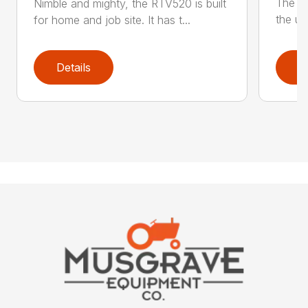
The ne
Nimble and mighty, the RTV520 is built
the uti
for home and job site. It has t...
Details
D