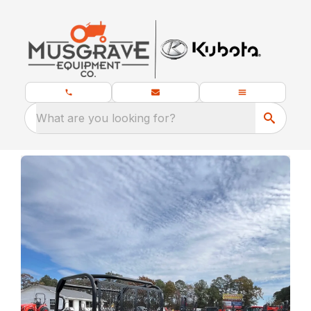
What are you looking for?