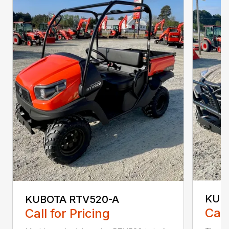
KUB
KUBOTA RTV520-A
Call
Call for Pricing