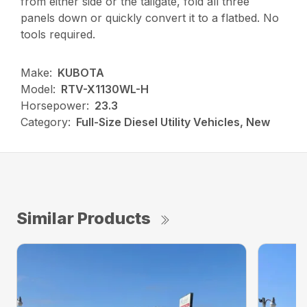
from either side or the tailgate, fold all three
panels down or quickly convert it to a flatbed. No
tools required.
Make:
KUBOTA
Model:
RTV-X1130WL-H
Horsepower:
23.3
Category:
Full-Size Diesel Utility Vehicles, New
Similar Products