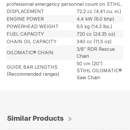
professional emergency personnel count on STIHL.
DISPLACEMENT
72.2 cc (4.41 cu. in.)
ENGINE POWER
4.4 kW (6.0 bhp)
POWERHEAD WEIGHT
6.5 kg (14.3 lbs.)
FUEL CAPACITY
720 cc (24.35 oz)
CHAIN OIL CAPACITY
340 cc (11.5 oz)
3/8″ RDR Rescue
OILOMATIC® CHAIN
Chain
50 cm (20″)
GUIDE BAR LENGTHS
STIHL OILOMATIC®
(Recommended ranges)
Saw Chain
Similar Products