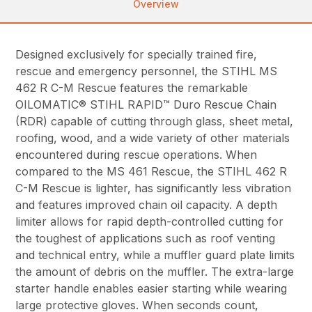
Overview
Designed exclusively for specially trained fire,
rescue and emergency personnel, the STIHL MS
462 R C-M Rescue features the remarkable
OILOMATIC® STIHL RAPID™ Duro Rescue Chain
(RDR) capable of cutting through glass, sheet metal,
roofing, wood, and a wide variety of other materials
encountered during rescue operations. When
compared to the MS 461 Rescue, the STIHL 462 R
C-M Rescue is lighter, has significantly less vibration
and features improved chain oil capacity. A depth
limiter allows for rapid depth-controlled cutting for
the toughest of applications such as roof venting
and technical entry, while a muffler guard plate limits
the amount of debris on the muffler. The extra-large
starter handle enables easier starting while wearing
large protective gloves. When seconds count,