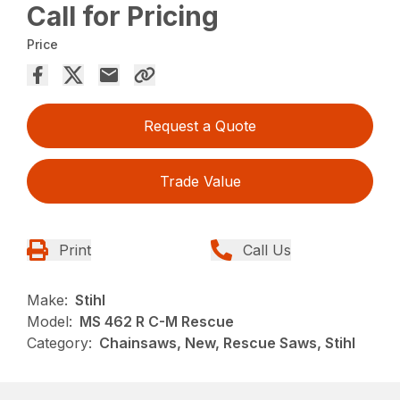
Call for Pricing
Price
Request a Quote
Trade Value
Print
Call Us
Make:
Stihl
Model:
MS 462 R C-M Rescue
Category:
Chainsaws, New, Rescue Saws, Stihl