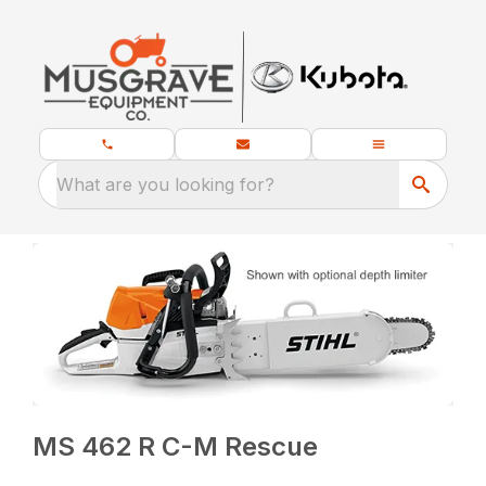
What are you looking for?
MS 462 R C-M Rescue