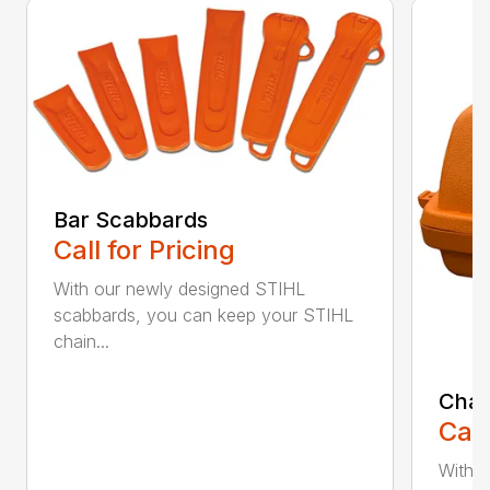
Bar Scabbards
Call for Pricing
With our newly designed STIHL
scabbards, you can keep your STIHL
chain...
Chai
Call
With i