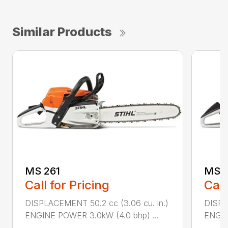
Similar Products
MS 261
MS 2
Call for Pricing
Call
DISPLACEMENT 50.2 cc (3.06 cu. in.)
DISPL
ENGINE POWER 3.0kW (4.0 bhp) ...
ENGIN