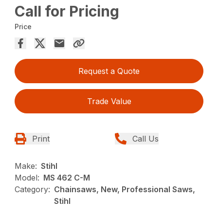
Call for Pricing
Price
Request a Quote
Trade Value
Print
Call Us
Make:
Stihl
Model:
MS 462 C-M
Category:
Chainsaws, New, Professional Saws,
Stihl