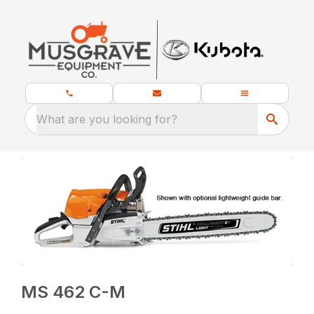
What are you looking for?
MS 462 C-M