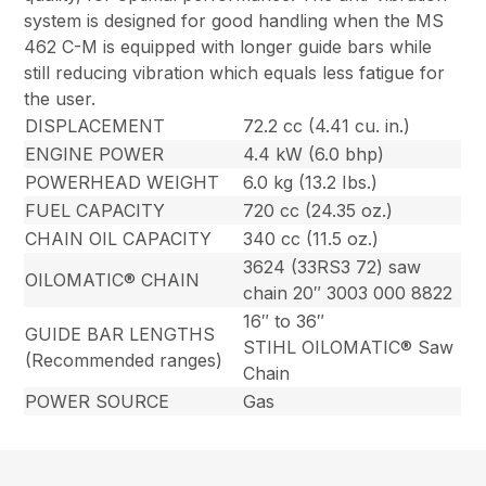
system is designed for good handling when the MS
462 C-M is equipped with longer guide bars while
still reducing vibration which equals less fatigue for
the user.
DISPLACEMENT
72.2 cc (4.41 cu. in.)
ENGINE POWER
4.4 kW (6.0 bhp)
POWERHEAD WEIGHT
6.0 kg (13.2 Ibs.)
FUEL CAPACITY
720 cc (24.35 oz.)
CHAIN OIL CAPACITY
340 cc (11.5 oz.)
3624 (33RS3 72) saw
OILOMATIC® CHAIN
chain 20″ 3003 000 8822
16″ to 36″
GUIDE BAR LENGTHS
STIHL OILOMATIC® Saw
(Recommended ranges)
Chain
POWER SOURCE
Gas