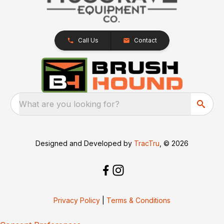
Call Us
Contact
What are you looking for?
Designed and Developed by
TracTru
, © 2026
Privacy Policy
|
Terms & Conditions