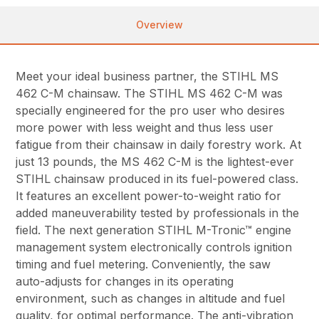
Overview
Meet your ideal business partner, the STIHL MS
462 C-M chainsaw. The STIHL MS 462 C-M was
specially engineered for the pro user who desires
more power with less weight and thus less user
fatigue from their chainsaw in daily forestry work. At
just 13 pounds, the MS 462 C-M is the lightest-ever
STIHL chainsaw produced in its fuel-powered class.
It features an excellent power-to-weight ratio for
added maneuverability tested by professionals in the
field. The next generation STIHL M-Tronic™ engine
management system electronically controls ignition
timing and fuel metering. Conveniently, the saw
auto-adjusts for changes in its operating
environment, such as changes in altitude and fuel
quality, for optimal performance. The anti-vibration