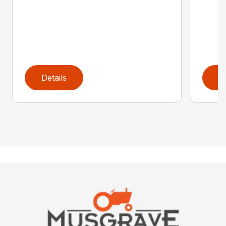
Details
D