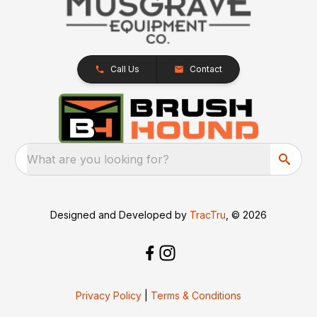
Call Us
Contact
What are you looking for?
Designed and Developed by
TracTru
, © 2026
Privacy Policy
|
Terms & Conditions