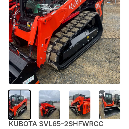
+
1
KUBOTA SVL65-2SHFWRCC