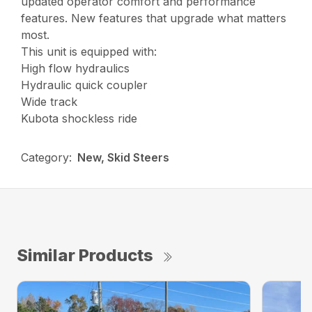
updated operator comfort and performance
features. New features that upgrade what matters
most.
This unit is equipped with:
High flow hydraulics
Hydraulic quick coupler
Wide track
Kubota shockless ride
Category:
New, Skid Steers
Similar Products