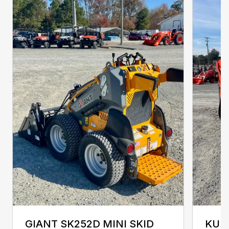
GIANT SK252D MINI SKID
KUB