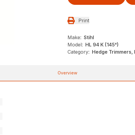
Print
Make:
Stihl
Model:
HL 94 K (145°)
Category:
Hedge Trimmers, N
Overview