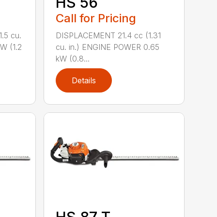
HS 56
Call for Pricing
.5 cu.
DISPLACEMENT 21.4 cc (1.31
W (1.2
cu. in.) ENGINE POWER 0.65
kW (0.8...
Details