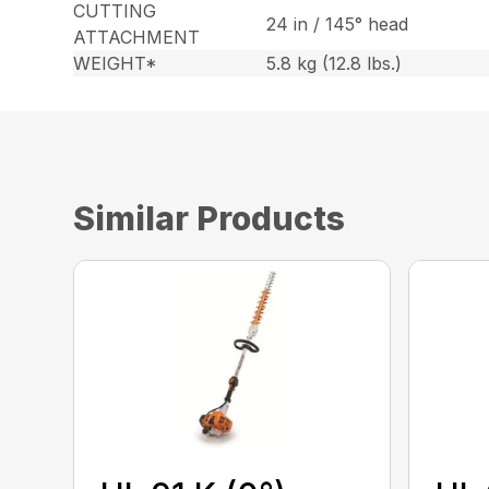
CUTTING
24 in / 145° head
ATTACHMENT
WEIGHT*
5.8 kg (12.8 lbs.)
Similar Products