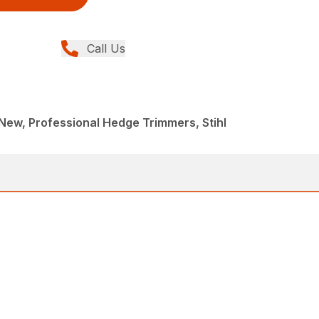
Call Us
ew, Professional Hedge Trimmers, Stihl