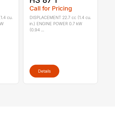
HS 87 T
Call for Pricing
.4 cu.
DISPLACEMENT 22.7 cc (1.4 cu.
kW
in.) ENGINE POWER 0.7 kW
(0.94 ...
Details