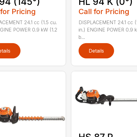
94 (145°)
HL 94 K (0°)
 for Pricing
Call for Pricing
CEMENT 24.1 cc (1.5 cu.
DISPLACEMENT 24.1 cc (1
NGINE POWER 0.9 kW (1.2
in.) ENGINE POWER 0.9 k
b...
tails
Details