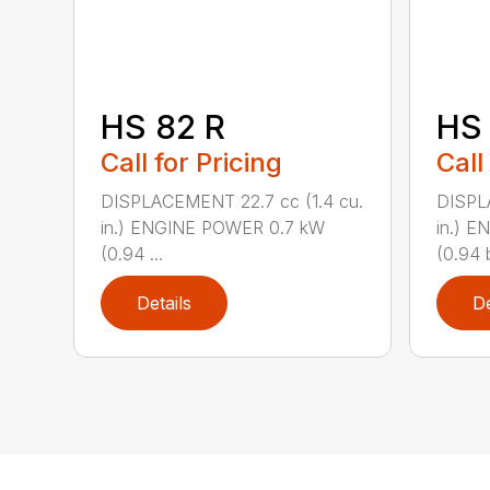
HS 82 R
HS 
Call for Pricing
Call
DISPLACEMENT 22.7 cc (1.4 cu.
DISPL
in.) ENGINE POWER 0.7 kW
in.) 
(0.94 ...
(0.94 b
Details
De