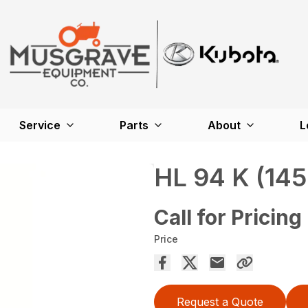
Service
Parts
About
L
HL 94 K (145
Call for Pricing
Price
Request a Quote