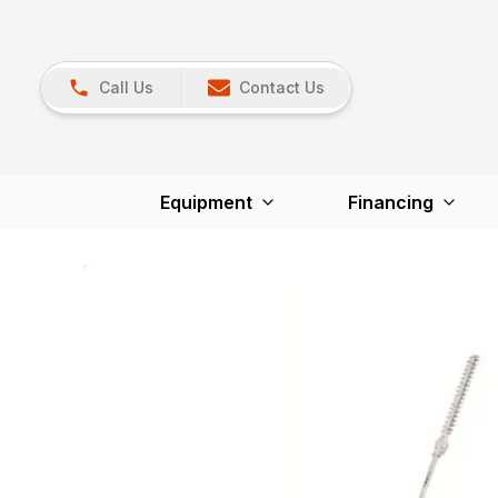
Call Us
Contact Us
Equipment
Financing