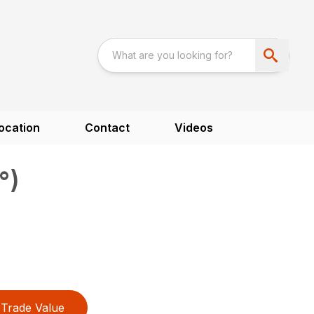
ocation
Contact
Videos
°)
Trade Value