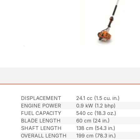
DISPLACEMENT
24.1 cc (1.5 cu. in.)
ENGINE POWER
0.9 kW (1.2 bhp)
FUEL CAPACITY
540 cc (18.3 oz.)
BLADE LENGTH
60 cm (24 in.)
SHAFT LENGTH
138 cm (54.3 in.)
OVERALL LENGTH
199 cm (78.3 in.)