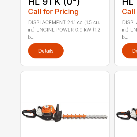
HL 91 K (0°)
HL 
Call for Pricing
Call
DISPLACEMENT 24.1 cc (1.5 cu.
DISPLA
in.) ENGINE POWER 0.9 kW (1.2
in.) E
b...
b...
Details
De