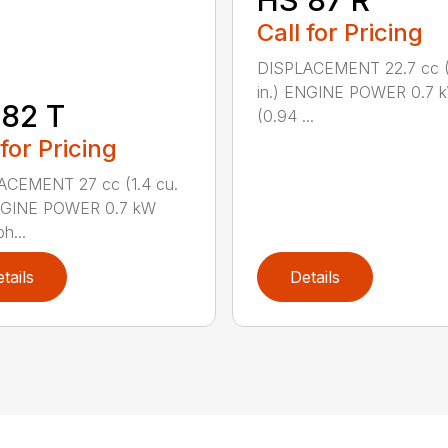
HS 87 R
Call for Pricing
DISPLACEMENT 22.7 cc (1
in.) ENGINE POWER 0.7 
82 T
(0.94 ...
 for Pricing
ACEMENT 27 cc (1.4 cu.
ENGINE POWER 0.7 kW
h...
tails
Details