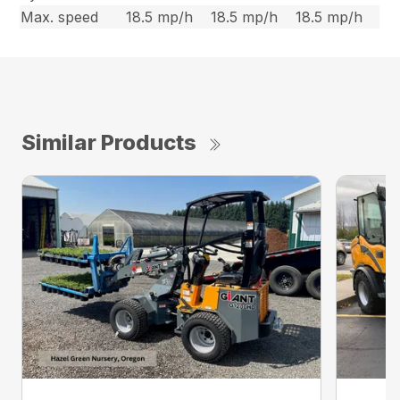
Max. speed
18.5 mp/h
18.5 mp/h
18.5 mp/h
Similar Products