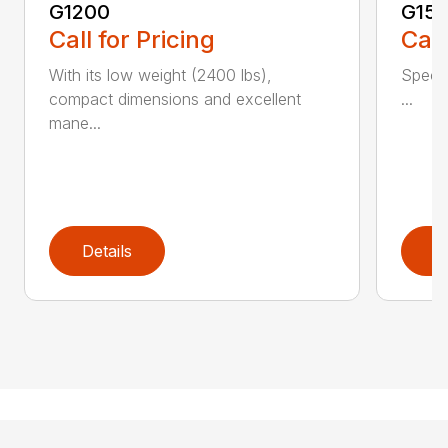
G1200
G150
Call for Pricing
Call
With its low weight (2400 lbs),
Spec 
compact dimensions and excellent
...
mane...
Details
D