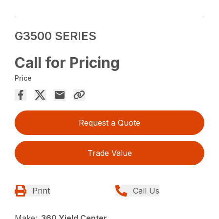
G3500 SERIES
Call for Pricing
Price
Request a Quote
Trade Value
Print
Call Us
Make:
360 Yield Center