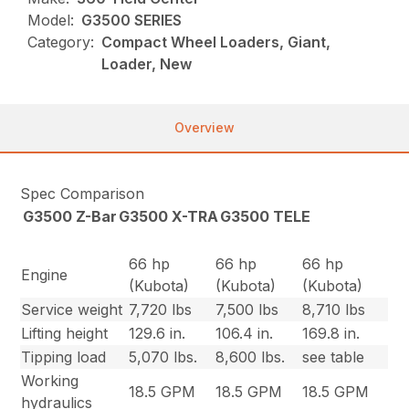
Model:
G3500 SERIES
Category:
Compact Wheel Loaders, Giant,
Loader, New
Overview
Spec Comparison
G3500 Z-Bar
G3500 X-TRA
G3500 TELE
66 hp
66 hp
66 hp
Engine
(Kubota)
(Kubota)
(Kubota)
Service weight
7,720 lbs
7,500 lbs
8,710 lbs
Lifting height
129.6 in.
106.4 in.
169.8 in.
Tipping load
5,070 lbs.
8,600 lbs.
see table
Working
18.5 GPM
18.5 GPM
18.5 GPM
hydraulics