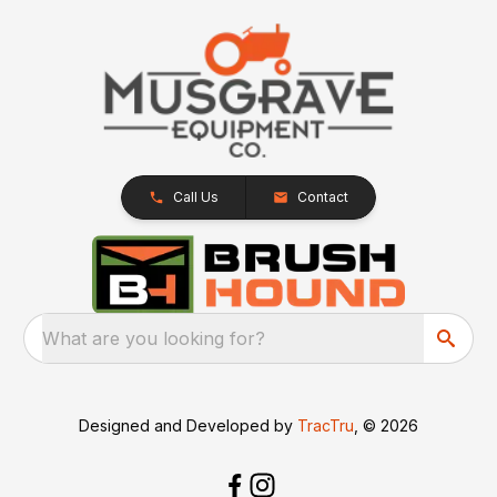
Call Us
Contact
What are you looking for?
Designed and Developed by
TracTru
, © 2026