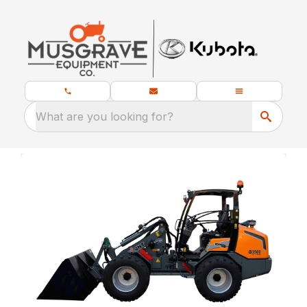
What are you looking for?