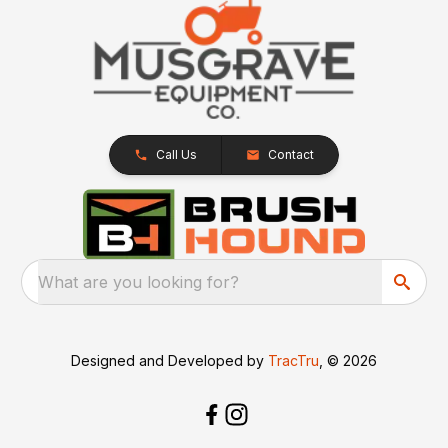
Call Us
Contact
What are you looking for?
Designed and Developed by
TracTru
, © 2026