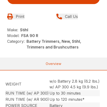
Print
Call Us
Make:
Stihl
Model:
FSA 90 R
Category:
Battery Trimmers, New, Stihl,
Trimmers and Brushcutters
Overview
w/o Battery 2.8 kg (6.2 lbs.)
WEIGHT
w/ AP 300 4.5 kg (9.9 lbs.)
RUN TIME (w/ AP 300)
Up to 30 minutes
RUN TIME (w/ AR 900)
Up to 120 minutes*
POWER SOURCE
Battery