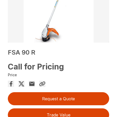
FSA 90 R
Call for Pricing
Price
Request a Quote
Trade Value