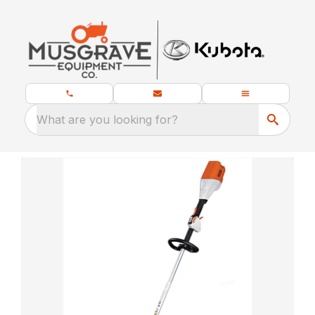
What are you looking for?