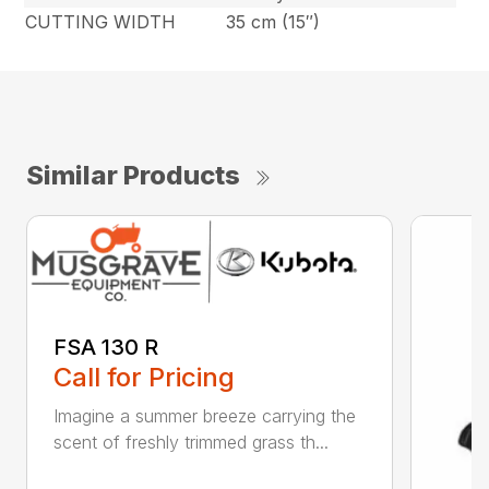
CUTTING WIDTH
35 cm (15″)
Similar Products
FSA 130 R
Call for Pricing
Imagine a summer breeze carrying the
scent of freshly trimmed grass th...