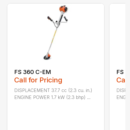
FS 360 C-EM
FS 5
Call for Pricing
Call
DISPLACEMENT 37.7 cc (2.3 cu. in.)
DISPL
ENGINE POWER 1.7 kW (2.3 bhp) ...
ENGIN