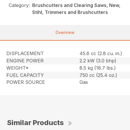
Category:
Brushcutters and Clearing Saws, New,
Stihl, Trimmers and Brushcutters
Overview
DISPLACEMENT
45.6 cc (2.8 cu. in.)
ENGINE POWER
2.2 kW (3.0 bhp)
WEIGHT*
8.5 kg (18.7 lbs.)
FUEL CAPACITY
750 cc (25.4 oz.)
POWER SOURCE
Gas
Similar Products