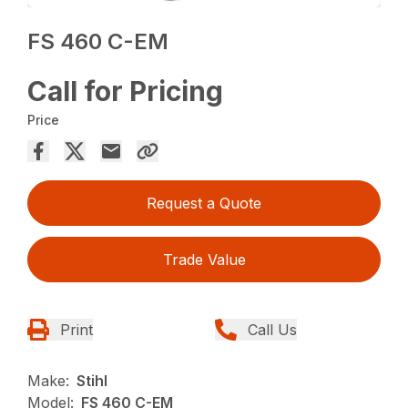
FS 460 C-EM
Call for Pricing
Price
Request a Quote
Trade Value
Print
Call Us
Make:
Stihl
Model:
FS 460 C-EM