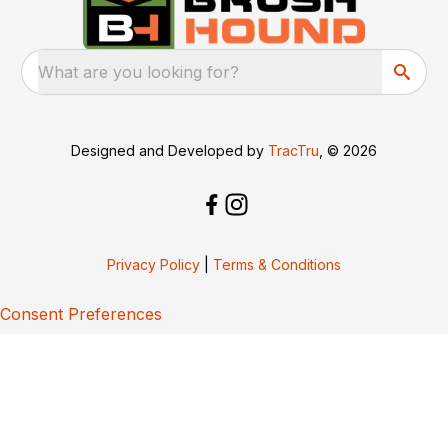
What are you looking for?
Designed and Developed by
TracTru
, © 2026
Privacy Policy
|
Terms & Conditions
Consent Preferences