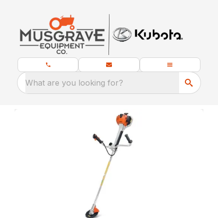
What are you looking for?