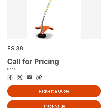
FS 38
Call for Pricing
Price
Request a Quote
Trade Value