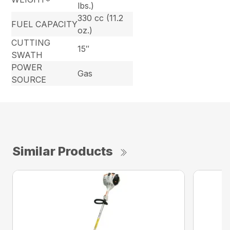
lbs.)
330 cc (11.2
FUEL CAPACITY
oz.)
CUTTING
15″
SWATH
POWER
Gas
SOURCE
Similar Products