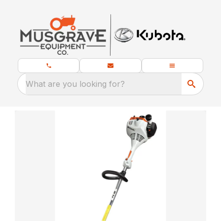
What are you looking for?