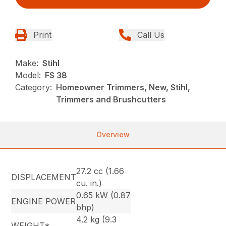
Print
Call Us
Make:
Stihl
Model:
FS 38
Category:
Homeowner Trimmers, New, Stihl,
Trimmers and Brushcutters
Overview
27.2 cc (1.66
DISPLACEMENT
cu. in.)
0.65 kW (0.87
ENGINE POWER
bhp)
4.2 kg (9.3
WEIGHT*