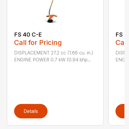
FS 40 C-E
FS 5
Call for Pricing
Call
DISPLACEMENT 27.2 cc (1.66 cu. in.)
DISPL
ENGINE POWER 0.7 kW (0.94 bhp...
ENGIN
Details
D