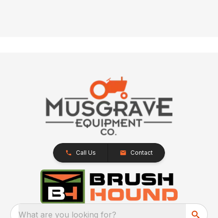
Call Us
Contact
What are you looking for?