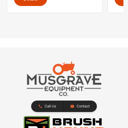
Call Us
Contact