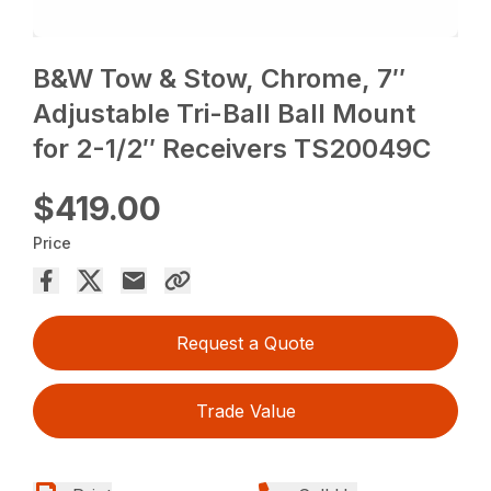
B&W Tow & Stow, Chrome, 7″
Adjustable Tri-Ball Ball Mount
for 2-1/2″ Receivers TS20049C
$419.00
Price
Request a Quote
Trade Value