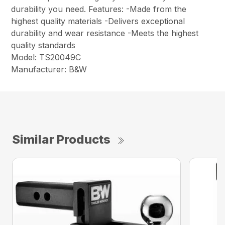
durability you need. Features: -Made from the
highest quality materials -Delivers exceptional
durability and wear resistance -Meets the highest
quality standards
Model: TS20049C
Manufacturer: B&W
Similar Products