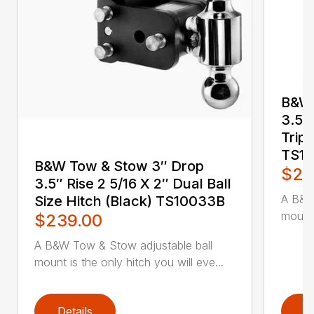
B&W 
3.5″ 
Tripl
TS1
B&W Tow & Stow 3″ Drop
$24
3.5″ Rise 2 5/16 X 2″ Dual Ball
A B&W
Size Hitch (Black) TS10033B
mount 
$239.00
A B&W Tow & Stow adjustable ball
mount is the only hitch you will eve...
Details
D