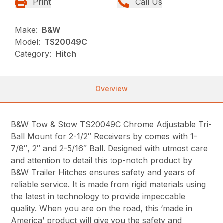
Print
Call Us
Make:
B&W
Model:
TS20049C
Category:
Hitch
Overview
B&W Tow & Stow TS20049C Chrome Adjustable Tri-
Ball Mount for 2-1/2″ Receivers by comes with 1-
7/8″, 2″ and 2-5/16″ Ball. Designed with utmost care
and attention to detail this top-notch product by
B&W Trailer Hitches ensures safety and years of
reliable service. It is made from rigid materials using
the latest in technology to provide impeccable
quality. When you are on the road, this ‘made in
America’ product will give you the safety and