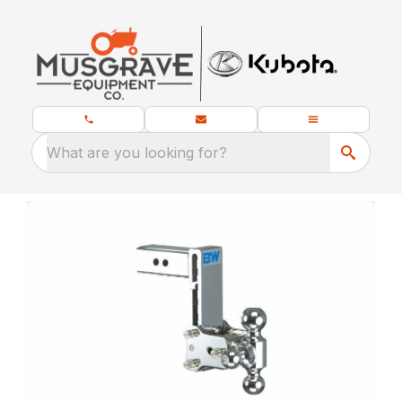
What are you looking for?