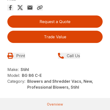
Request a Quote
Trade Value
Print
Call Us
Make:
Stihl
Model:
BG 86 C-E
Category:
Blowers and Shredder Vacs, New,
Professional Blowers, Stihl
Overview