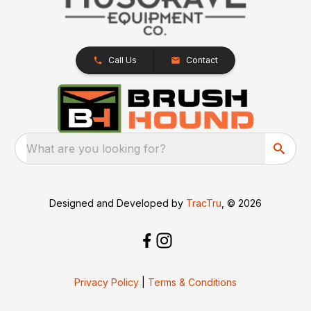
Call Us
Contact
What are you looking for?
Designed and Developed by
TracTru
, © 2026
Privacy Policy
|
Terms & Conditions