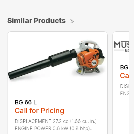
Similar Products
BG 8
Call
DISPL
ENGIN
BG 66 L
Call for Pricing
DISPLACEMENT 27.2 cc (1.66 cu. in.)
ENGINE POWER 0.6 kW (0.8 bhp)...