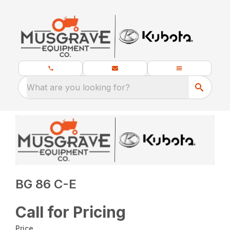
What are you looking for?
BG 86 C-E
Call for Pricing
Price