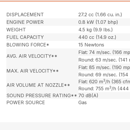
DISPLACEMENT
27.2 cc (1.66 cu. in.)
ENGINE POWER
0.8 kW (1.07 bhp)
WEIGHT
4.5 kg (9.9 Ibs.)
FUEL CAPACITY
440 cc (14.9 oz.)
BLOWING FORCE*
15 Newtons
Flat: 74 m/sec. (166 m
AVG. AIR VELOCITY**
Round: 63 m/sec. (141
Flat: 85 m/sec. (190 m
MAX. AIR VELOCITY**
Round: 69 m/sec. (154
3
Flat: 620 m
/h (365 cf
AIR VOLUME AT NOZZLE**
3
Round: 755 m
/h (444
SOUND PRESSURE RATING**
70 dB(A)
POWER SOURCE
Gas