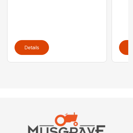
Details
D