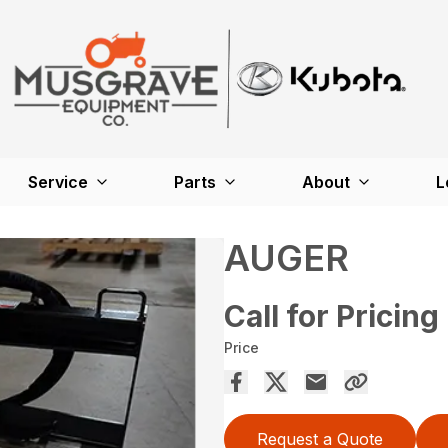
Service
Parts
About
L
AUGER
Call for Pricing
Price
Request a Quote