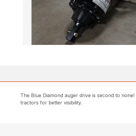
The Blue Diamond auger drive is second to none! 
tractors for better visibility.