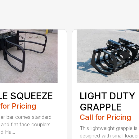
LE SQUEEZE
LIGHT DUTY
 for Pricing
GRAPPLE
Call for Pricing
zer bar comes standard
and flat face couplers
This lightweight grapple is
d Ha...
designed with small loader