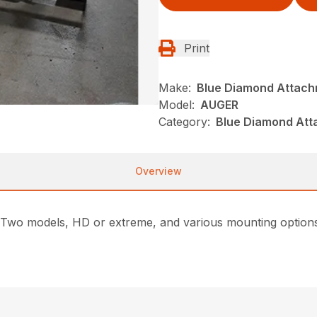
Print
Make:
Blue Diamond Attac
Model:
AUGER
Category:
Blue Diamond Att
Overview
Two models, HD or extreme, and various mounting options 