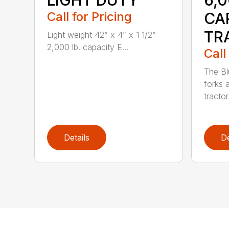
LIGHT DUTY
6,
Call for Pricing
CA
TR
Light weight 42” x 4” x 1 1/2”
2,000 lb. capacity E...
Call
The Bl
forks 
tractor
Details
De