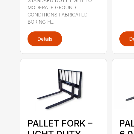
STANDARD DUTY LIGHT TO
MODERATE GROUND
CONDITIONS FABRICATED
BORING H...
Details
De
PALLET FORK –
PA