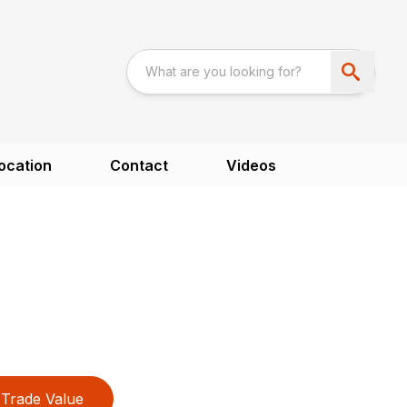
ocation
Contact
Videos
Trade Value