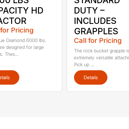
000 LBS
STANDARD
PACITY HD
DUTY –
ACTOR
INCLUDES
 for Pricing
GRAPPLES
Call for Pricing
ue Diamond 6000 lbs.
are designed for large
The rock bucket grapple i
s. Thes...
extremely versatile attach
Pick up ...
tails
Details