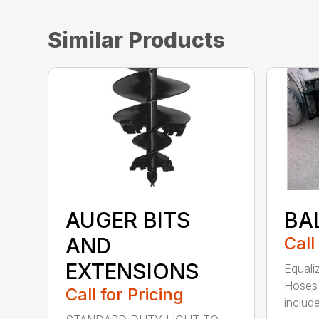
Similar Products
AUGER BITS
BA
AND
Call
EXTENSIONS
Equali
Hoses 
Call for Pricing
include