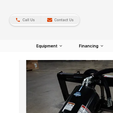
Call Us
Contact Us
Equipment
Financing