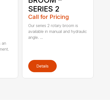
BROOM –
SERIES 2
Call for Pricing
Our series 2 rotary broom is
available in manual and hydraulic
angle. ...
s an
ment.
Details