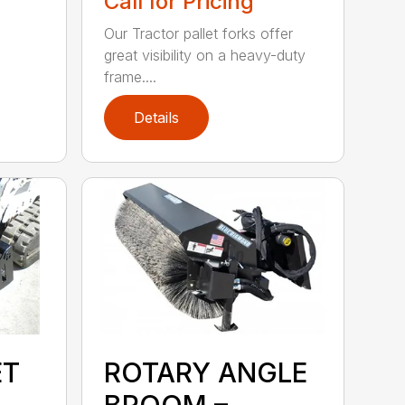
Call for Pricing
Our Tractor pallet forks offer
great visibility on a heavy-duty
frame....
Details
ET
ROTARY ANGLE