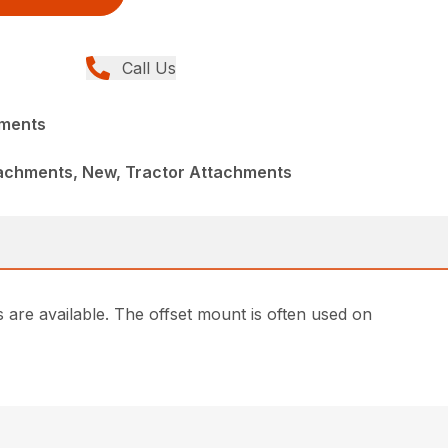
Call Us
hments
achments, New, Tractor Attachments
are available. The offset mount is often used on