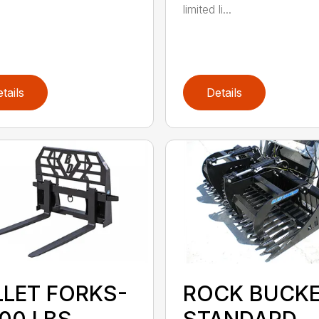
limited li...
tails
Details
LLET FORKS-
ROCK BUCK