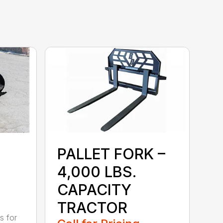
PALLET FORK –
4,000 LBS.
CAPACITY
TRACTOR
s for