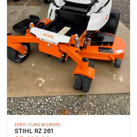
ZERO-TURN MOWERS
STIHL RZ 261