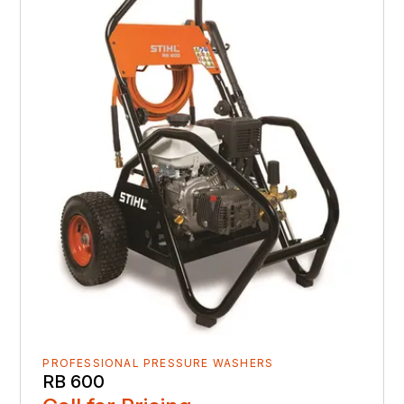
PROFESSIONAL PRESSURE WASHERS
RB 600