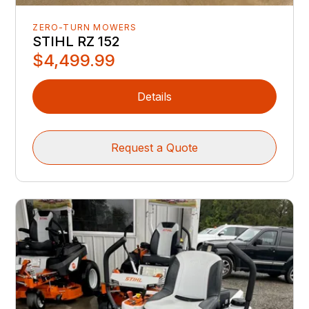
ZERO-TURN MOWERS
STIHL RZ 152
$4,499.99
Details
Request a Quote