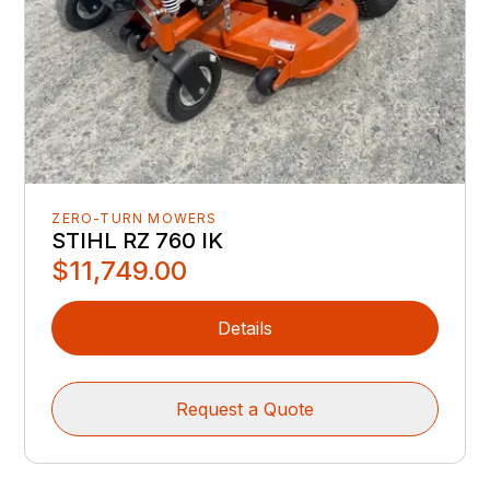
ZERO-TURN MOWERS
STIHL RZ 760 IK
$11,749.00
Details
Request a Quote