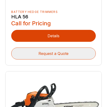
BATTERY HEDGE TRIMMERS
HLA 56
Call for Pricing
Details
Request a Quote