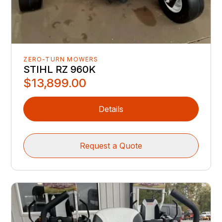
ZERO-TURN MOWERS
STIHL RZ 960K
$13,899.00
Details
Request a Quote