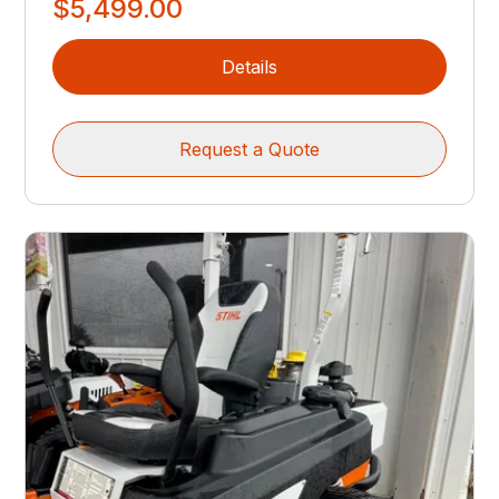
$5,499.00
Details
Request a Quote