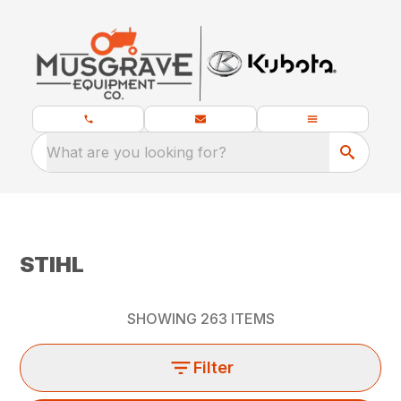
What are you looking for?
STIHL
SHOWING
263
ITEMS
Filter