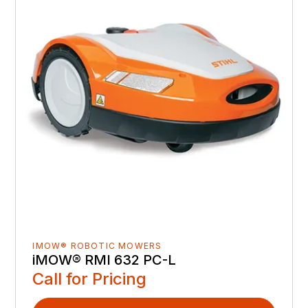
IMOW® ROBOTIC MOWERS
iMOW® RMI 632 PC-L
Call for Pricing