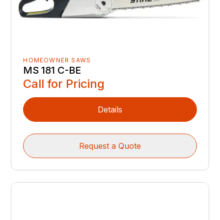
HOMEOWNER SAWS
MS 181 C-BE
Call for Pricing
Details
Request a Quote