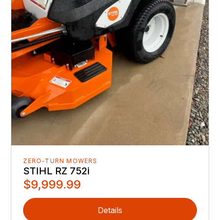
ZERO-TURN MOWERS
STIHL RZ 752i
$9,999.99
Details