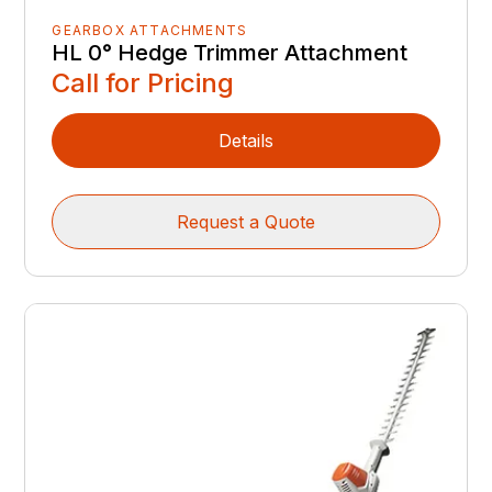
GEARBOX ATTACHMENTS
HL 0° Hedge Trimmer Attachment
Call for Pricing
Details
Request a Quote