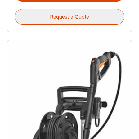
Request a Quote