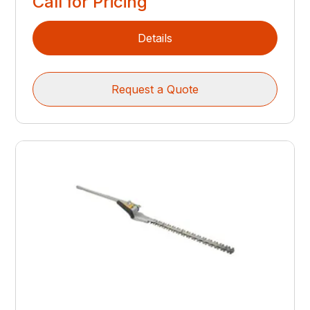
Call for Pricing
Details
Request a Quote