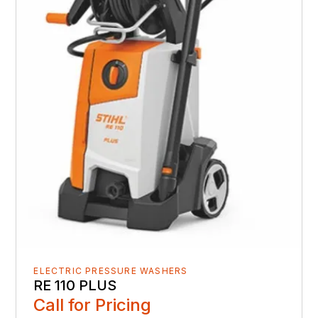
ELECTRIC PRESSURE WASHERS
RE 110 PLUS
Call for Pricing