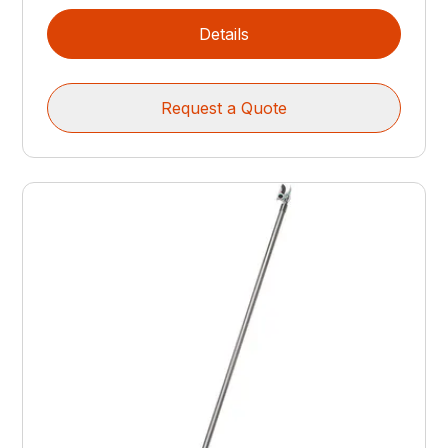
Details
Request a Quote