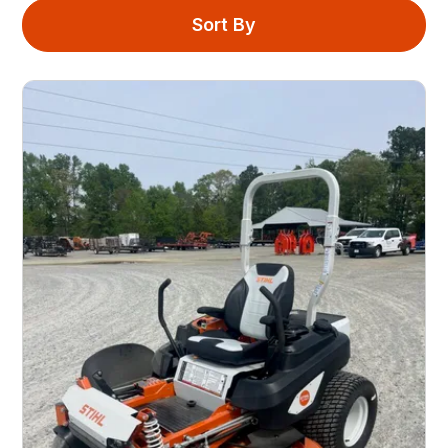
Sort By