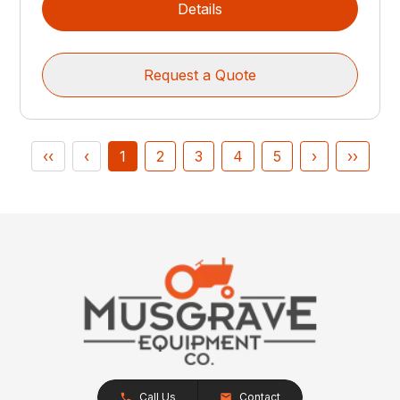
Details
Request a Quote
‹‹
‹
1
2
3
4
5
›
››
Call Us
Contact