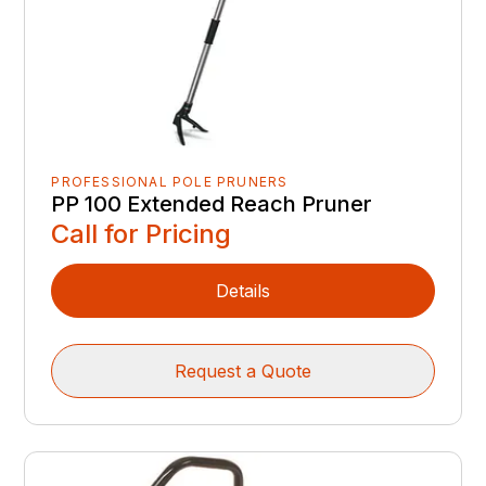
PROFESSIONAL POLE PRUNERS
PP 100 Extended Reach Pruner
Call for Pricing
Details
Request a Quote