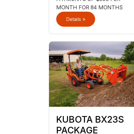
MONTH FOR 84 MONTHS
Details »
KUBOTA BX23S
PACKAGE