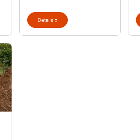
Details »