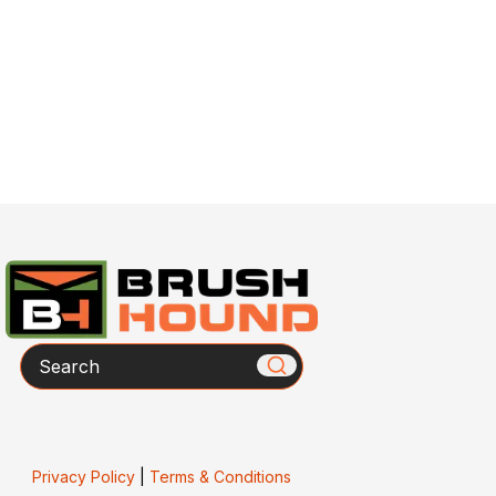
Search
Privacy Policy
|
Terms & Conditions