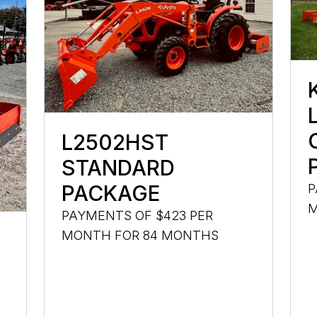
L2502HST
STANDARD
PACKAGE
P
M
PAYMENTS OF $423 PER
MONTH FOR 84 MONTHS