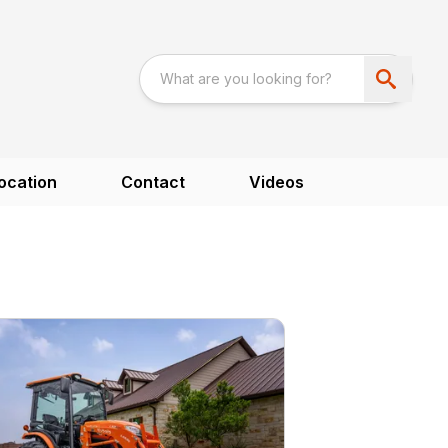
ocation
Contact
Videos