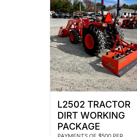
L2502 TRACTOR
DIRT WORKING
PACKAGE
PAYMENTS OF $500 PER