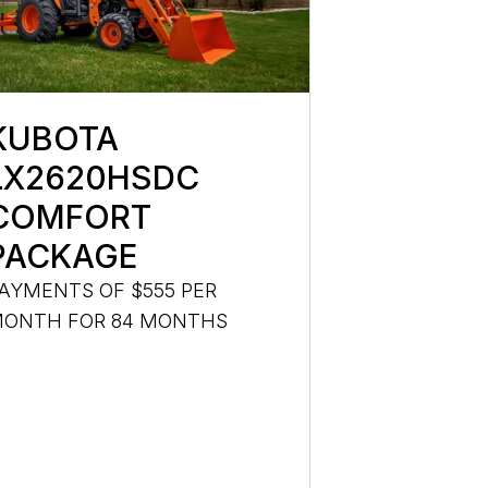
KUBOTA
LX2620HSDC
COMFORT
PACKAGE
AYMENTS OF $555 PER
ONTH FOR 84 MONTHS