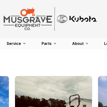
Service
Parts
About
L