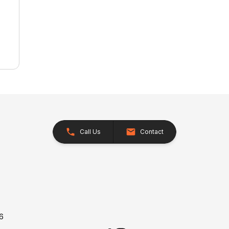
Call Us
Contact
26