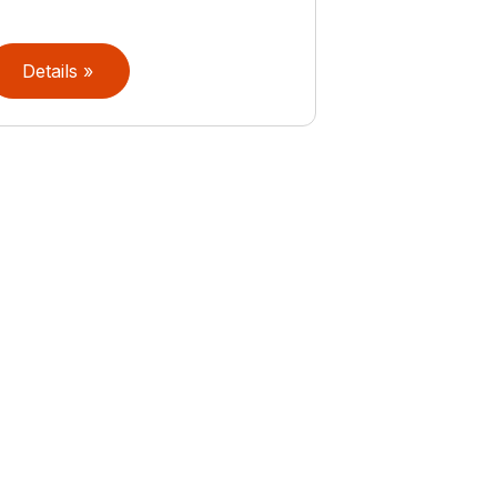
Details »