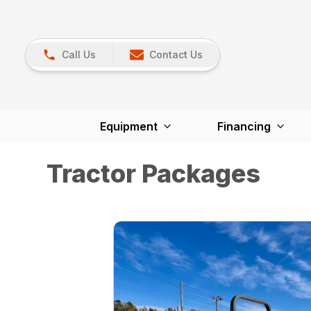
Call Us
Contact Us
Equipment
Financing
Tractor Packages