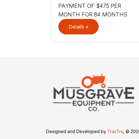
PAYMENT OF $475 PER
MONTH FOR 84 MONTHS
Details »
Designed and Developed by
TracTru
, © 20