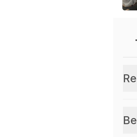
Re
Be