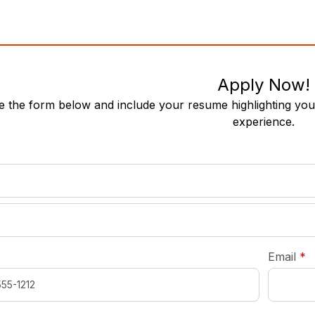
Apply Now!
 the form below and include your resume highlighting your
experience.
required
*
r
Email
*