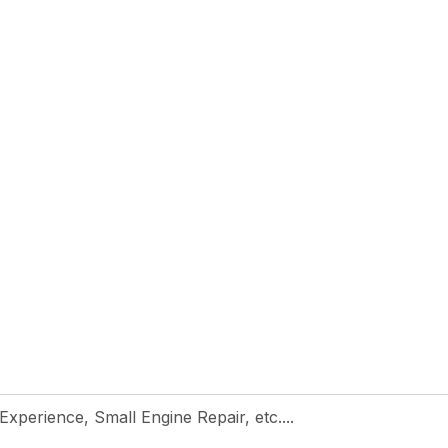
 Experience, Small Engine Repair, etc....