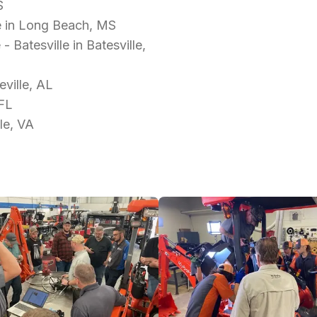
S
e in Long Beach, MS
Batesville in Batesville,
ville, AL
 FL
le, VA