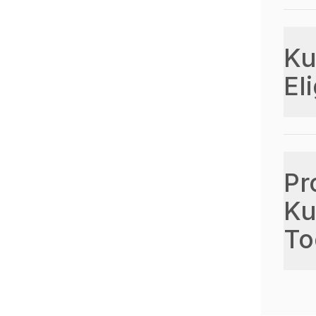
Ku
Eli
Pr
Ku
To