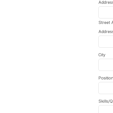
Addres
Street 
Address
City
Positio
Skills/Q