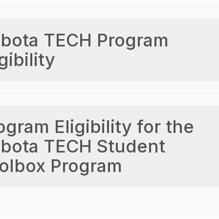
bota TECH Program
gibility
ogram Eligibility for the
bota TECH Student
olbox Program