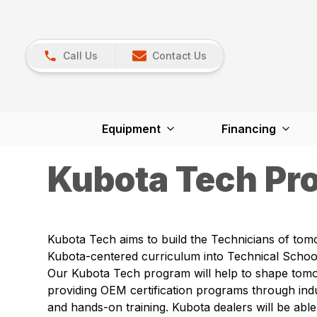
Call Us
Contact Us
Equipment
Financing
Kubota Tech Pr
Kubota Tech aims to build the Technicians of tom
Kubota-centered curriculum into Technical School
Our Kubota Tech program will help to shape tom
providing OEM certification programs through ind
and hands-on training. Kubota dealers will be able 