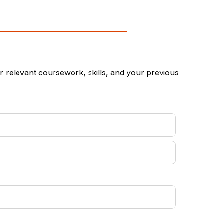
 relevant coursework, skills, and your previous
equired