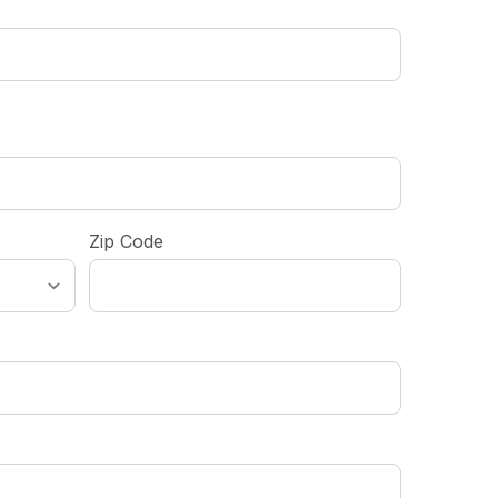
Zip Code