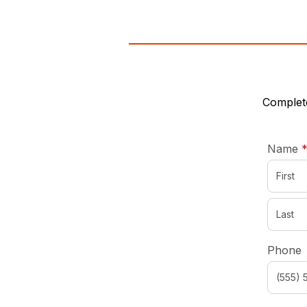
Complete
Name
Phone