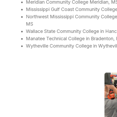
Meridian Community College Meridian, M
Mississippi Gulf Coast Community Colleg
Northwest Mississippi Community College - 
MS
Wallace State Community College in Hance
Manatee Technical College in Bradenton,
Wytheville Community College in Wythevil