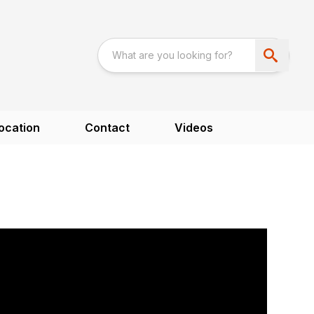
ocation
Contact
Videos