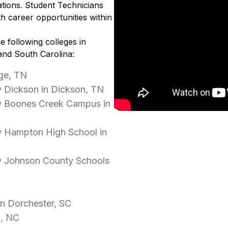
tions. Student Technicians
h career opportunities within
e following colleges in
and South Carolina:
ge, TN
 Dickson in Dickson, TN
y Boones Creek Campus in
y Hampton High School in
y Johnson County Schools
in Dorchester, SC
d, NC