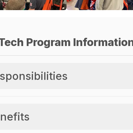
Tech Program Informatio
sponsibilities
nefits