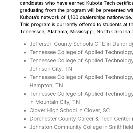
candidates who have earned Kubota Tech certifica
graduating from the program will be presented wit
Kubota’s network of 1,100 dealerships nationwide.
This program is currently offered to students at th
Tennessee, Alabama, Mississippi, North Carolina 
Jefferson County Schools CTE in Dandrid
Tennessee College of Applied Technology
Tennessee College of Applied Technolog
Johnson City, TN
Tennessee College of Applied Technolog
Hampton, TN
Tennessee College of Applied Technolog
in Mountain City, TN
Clover High School in Clover, SC
Dorchester County Career & Tech Center 
Johnston Community College in Smithfiel