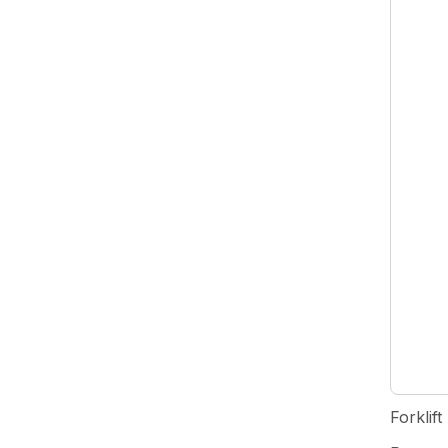
Forklift