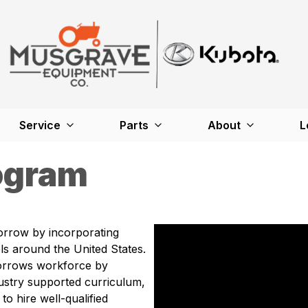
Service
Parts
About
L
ogram
orrow by incorporating
s around the United States.
orrows workforce by
ustry supported curriculum,
to hire well-qualified