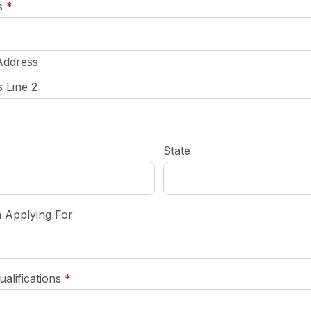
required
s
*
Address
 Line 2
State
n Applying For
required
ualifications
*